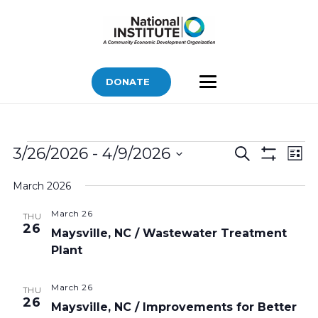
DONATE
Bids
Bids
Bid
3/26/2026
 - 
4/9/2026
Search
List
Vi
Show
Search
Select
Filters
Nav
March 2026
and
date.
Views
March 26
THU
26
Navigatio
Maysville, NC / Wastewater Treatment
Plant
March 26
THU
26
Maysville, NC / Improvements for Better