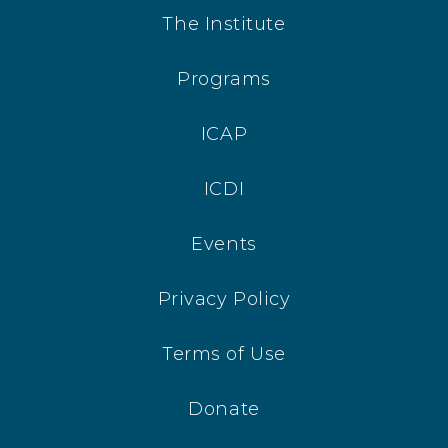
The Institute
Programs
ICAP
ICDI
Events
Privacy Policy
Terms of Use
Donate