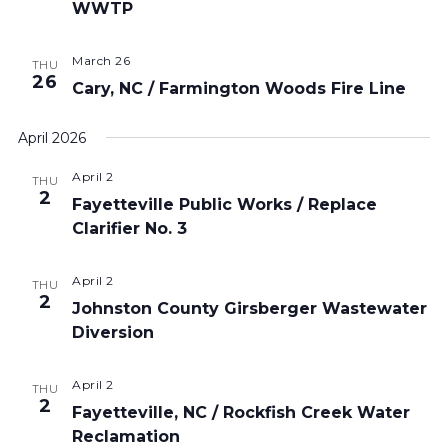
WWTP
March 26
THU
26
Cary, NC / Farmington Woods Fire Line
April 2026
April 2
THU
2
Fayetteville Public Works / Replace
Clarifier No. 3
April 2
THU
2
Johnston County Girsberger Wastewater
Diversion
April 2
THU
2
Fayetteville, NC / Rockfish Creek Water
Reclamation