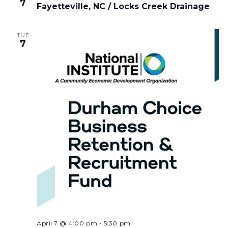
7
Fayetteville, NC / Locks Creek Drainage
TUE
7
April 7 @ 4:00 pm
-
5:30 pm