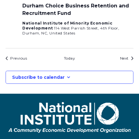
Durham Choice Business Retention and
Recruitment Fund
National Institute of Minority Economic
Development
114 West Parrish Street, 4th Floor,
Durham, NC, United States
Bids
Bids
Previous
Today
Next
Subscribe to calendar