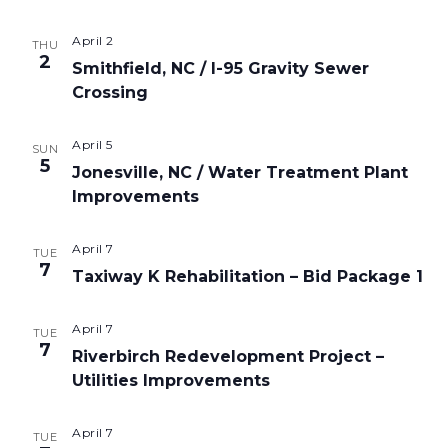
April 2
THU
2
Smithfield, NC / I-95 Gravity Sewer
Crossing
April 5
SUN
5
Jonesville, NC / Water Treatment Plant
Improvements
April 7
TUE
7
Taxiway K Rehabilitation – Bid Package 1
April 7
TUE
7
Riverbirch Redevelopment Project –
Utilities Improvements
April 7
TUE