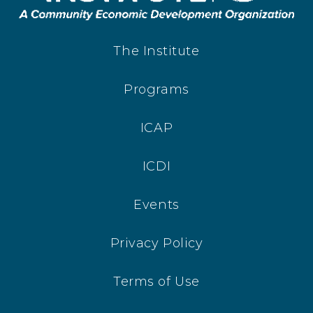
The Institute
Programs
ICAP
ICDI
Events
Privacy Policy
Terms of Use