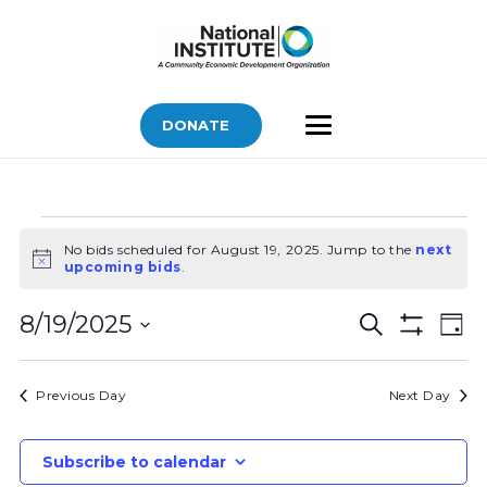
DONATE
Bids
No bids scheduled for August 19, 2025. Jump to the
next
for
Notice
upcoming bids
.
August
Bids
Bid
19,
8/19/2025
Search
Day
Vi
Show
Search
2025
Select
Filters
Nav
and
date.
Previous Day
Next Day
Views
Navigatio
Subscribe to calendar