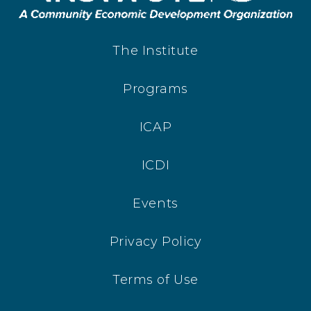
The Institute
Programs
ICAP
ICDI
Events
Privacy Policy
Terms of Use