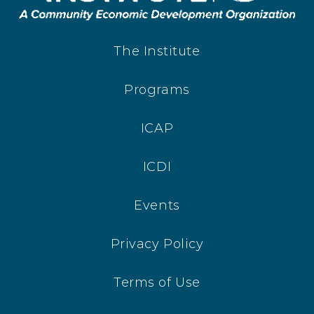
The Institute
Programs
ICAP
ICDI
Events
Privacy Policy
Terms of Use