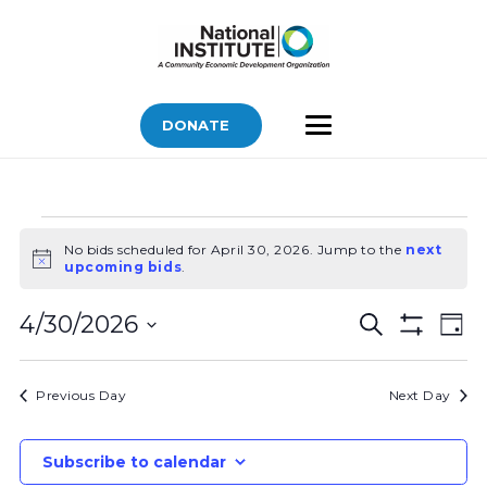
DONATE
Bids
No bids scheduled for April 30, 2026. Jump to the
next
for
Notice
upcoming bids
.
April
Bids
Bid
30,
4/30/2026
Search
Day
Vi
Show
Search
2026
Select
Filters
Nav
and
date.
Previous Day
Next Day
Views
Navigatio
Subscribe to calendar