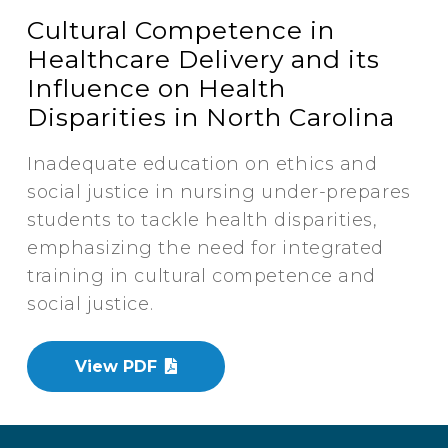
Cultural Competence in
Healthcare Delivery and its
Influence on Health
Disparities in North Carolina
Inadequate education on ethics and
social justice in nursing under-prepares
students to tackle health disparities,
emphasizing the need for integrated
training in cultural competence and
social justice.
View PDF