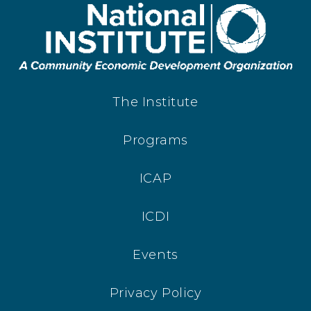
The Institute
Programs
ICAP
ICDI
Events
Privacy Policy