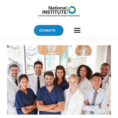
DONATE