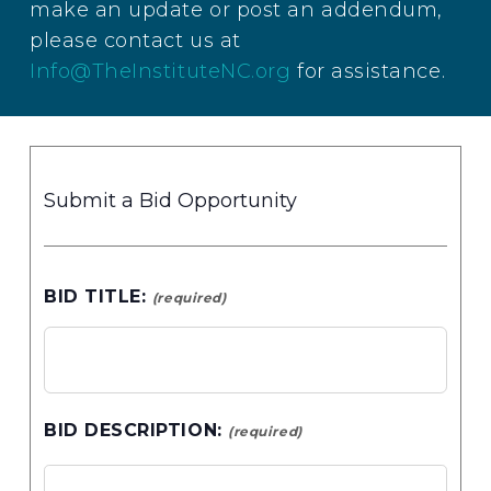
make an update or post an addendum,
please contact us at
Info@TheInstituteNC.org
for assistance.
Submit a Bid Opportunity
BID TITLE:
(required)
BID DESCRIPTION:
(required)