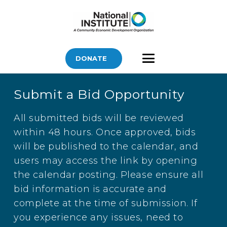
DONATE
Submit a Bid Opportunity
All submitted bids will be reviewed
within 48 hours. Once approved, bids
will be published to the calendar, and
users may access the link by opening
the calendar posting. Please ensure all
bid information is accurate and
complete at the time of submission. If
you experience any issues, need to