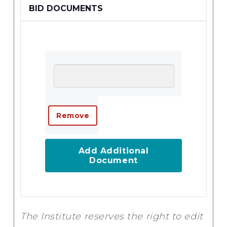
BID DOCUMENTS
Add Additional
Document
The Institute reserves the right to edit