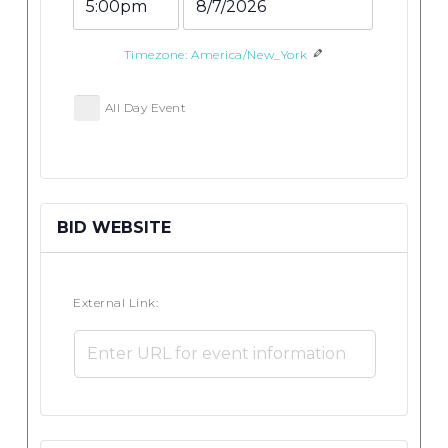
End
End
Time
Date
Timezone: America/New_York
All Day Event
BID WEBSITE
External Link: