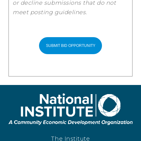
or decline submissions that do not
meet posting guidelines.
The Institute