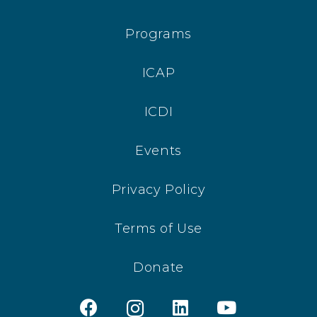
Programs
ICAP
ICDI
Events
Privacy Policy
Terms of Use
Donate