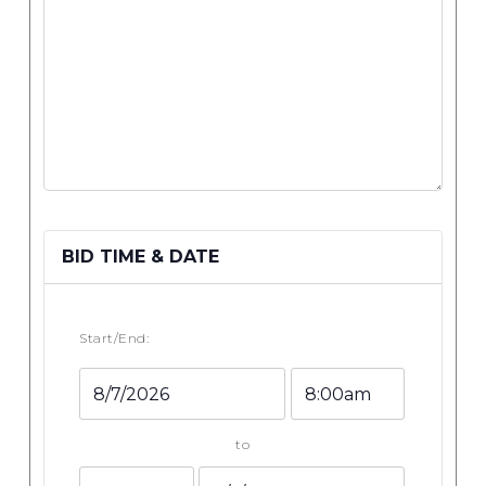
BID TIME & DATE
Start/End:
Event
Event
Start
Start
Date
Time
to
Event
Event