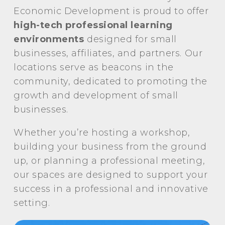
Economic Development is proud to offer
high-tech professional learning
environments
designed for small
businesses, affiliates, and partners. Our
locations serve as beacons in the
community, dedicated to promoting the
growth and development of small
businesses.
Whether you’re hosting a workshop,
building your business from the ground
up, or planning a professional meeting,
our spaces are designed to support your
success in a professional and innovative
setting.