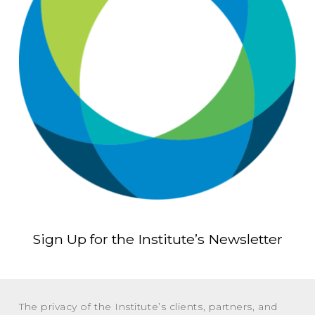
Sign Up for the Institute’s Newsletter
The privacy of the Institute’s clients, partners, and