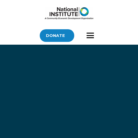
DONATE