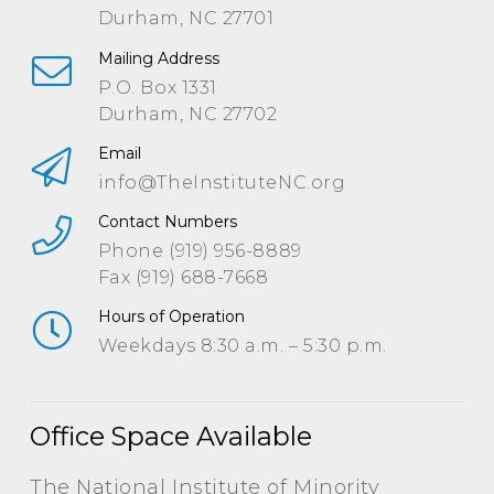
Durham, NC 27701
Mailing Address
P.O. Box 1331
Durham, NC 27702
Email
info@TheInstituteNC.org
Contact Numbers
Phone (919) 956-8889
Fax (919) 688-7668
Hours of Operation
Weekdays 8:30 a.m. – 5:30 p.m.
Office Space Available
The National Institute of Minority