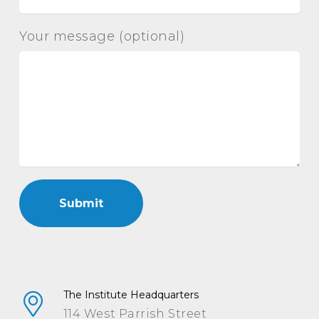
Your message (optional)
The Institute Headquarters
114 West Parrish Street