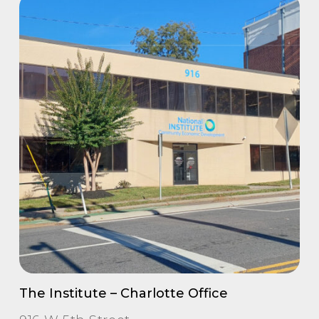
The Institute – Charlotte Office