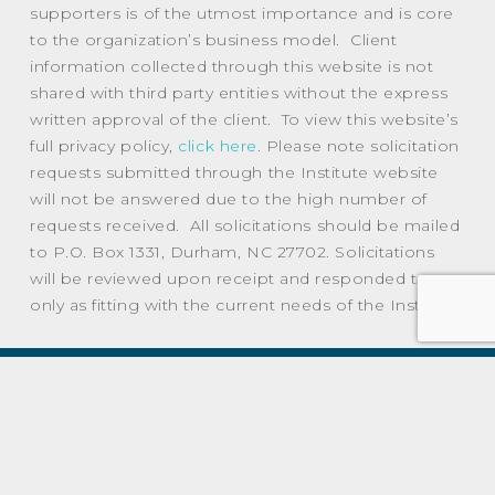
supporters is of the utmost importance and is core
to the organization’s business model. Client
information collected through this website is not
shared with third party entities without the express
written approval of the client. To view this website’s
full privacy policy,
click here
. Please note solicitation
requests submitted through the Institute website
will not be answered due to the high number of
requests received. All solicitations should be mailed
to P.O. Box 1331, Durham, NC 27702. Solicitations
will be reviewed upon receipt and responded to
only as fitting with the current needs of the Institute.