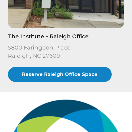
The Institute – Raleigh Office
5800 Faringdon Place
Raleigh, NC 27609
Reserve Raleigh Office Space