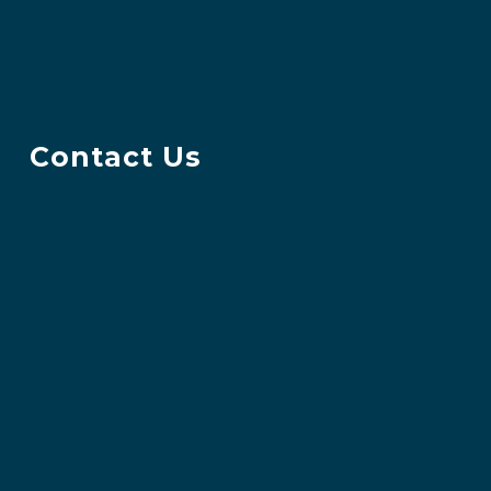
Contact Us