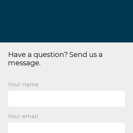
Have a question? Send us a
message.
Your name
Your email