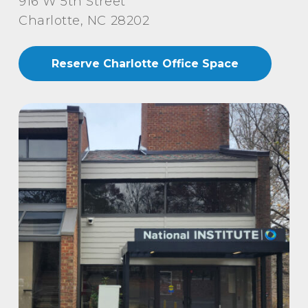
916 W 5th Street
Charlotte, NC 28202
Reserve Charlotte Office Space