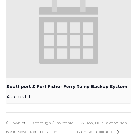
Southport & Fort Fisher Ferry Ramp Backup System
August 11
Town of Hillsborough / Lawndale
Wilson, NC / Lake Wilson
Basin Sewer Rehabilitation
Dam Rehabilitation