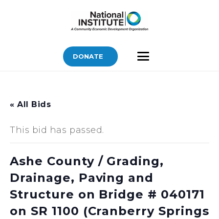
DONATE
« All Bids
This bid has passed.
Ashe County / Grading,
Drainage, Paving and
Structure on Bridge # 040171
on SR 1100 (Cranberry Springs