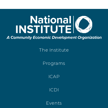
The Institute
Programs
ICAP
ICDI
Events