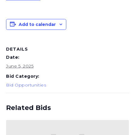
Add to calendar
DETAILS
Date:
June 5, 2025
Bid Category:
Bid Opportunities
Related Bids