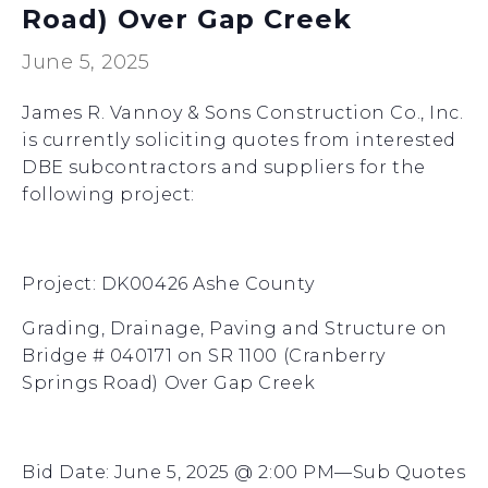
Road) Over Gap Creek
June 5, 2025
James R. Vannoy & Sons Construction Co., Inc.
is currently soliciting quotes from interested
DBE subcontractors and suppliers for the
following project:
Project: DK00426 Ashe County
Grading, Drainage, Paving and Structure on
Bridge # 040171 on SR 1100 (Cranberry
Springs Road) Over Gap Creek
Bid Date: June 5, 2025 @ 2:00 PM—Sub Quotes