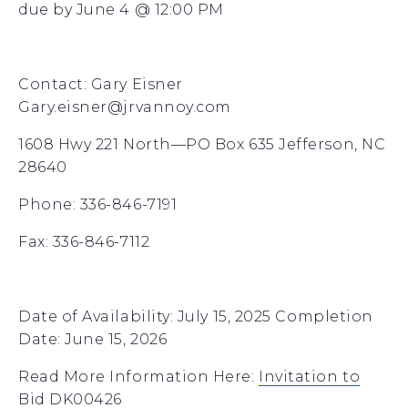
due by June 4 @ 12:00 PM
Contact: Gary Eisner
Gary.eisner@jrvannoy.com
1608 Hwy 221 North—PO Box 635 Jefferson, NC
28640
Phone: 336-846-7191
Fax: 336-846-7112
Date of Availability: July 15, 2025 Completion
Date: June 15, 2026
Read More Information Here:
Invitation to
Bid DK00426