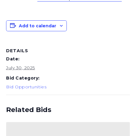
Add to calendar
DETAILS
Date:
July 30, 2025
Bid Category:
Bid Opportunities
Related Bids