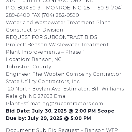
STATE UTILITY CONTRACTORS, INC.
P.O. BOX 5019 – MONROE, N.C. 28111-5019 (704)
289-6400 FAX (704) 282-0590
Water and Wastewater Treatment Plant
Construction Division
REQUEST FOR SUBCONTRACT BIDS
Project: Benson Wastewater Treatment
Plant Improvements – Phase 1
Location: Benson, NC
Johnston County
Engineer: The Wooten Company Contractor:
State Utility Contractors, Inc.
120 North Boylan Ave. Estimator: Bill Williams
Raleigh, NC 27603 Email:
PlantEstimating@sucontractors.com
Bid Date: July 30, 2025 @ 2:00 PM Scope
Due by: July 29, 2025 @ 5:00 PM
Document:
Sub Bid Request – Benson WTP