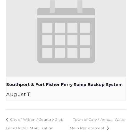
Southport & Fort Fisher Ferry Ramp Backup System
August 11
City of Wilson / Country Club
Town of Cary / Annual Water
Drive Outfall Stabilization
Main Replacement