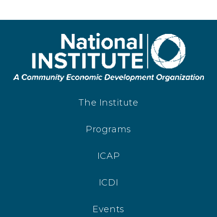
The Institute
Programs
ICAP
ICDI
Events