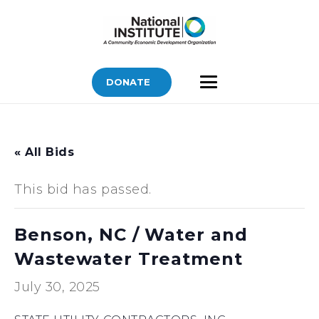
DONATE
« All Bids
This bid has passed.
Benson, NC / Water and
Wastewater Treatment
July 30, 2025