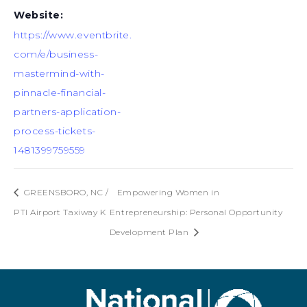
Website:
https://www.eventbrite.
com/e/business-
mastermind-with-
pinnacle-financial-
partners-application-
process-tickets-
1481399759559
GREENSBORO, NC /
Empowering Women in
PTI Airport Taxiway K
Entrepreneurship: Personal Opportunity
Development Plan