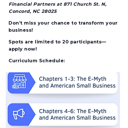
Financial Partners at 871 Church St. N,
Concord, NC 28025
Don’t miss your chance to transform your
business!
Spots are limited to 20 participants—
apply now!
Curriculum Schedule: