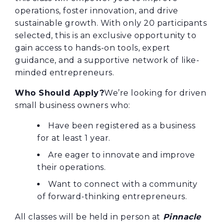
operations, foster innovation, and drive
sustainable growth. With only 20 participants
selected, this is an exclusive opportunity to
gain access to hands-on tools, expert
guidance, and a supportive network of like-
minded entrepreneurs.
Who Should Apply?
We’re looking for driven
small business owners who:
Have been registered as a business
for at least 1 year.
Are eager to innovate and improve
their operations.
Want to connect with a community
of forward-thinking entrepreneurs.
All classes will be held in person at
Pinnacle