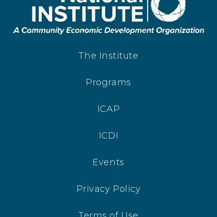
The Institute
Programs
ICAP
ICDI
Events
Privacy Policy
Terms of Use