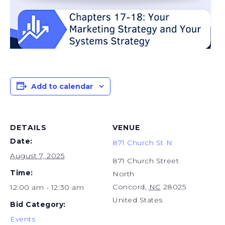
Add to calendar
DETAILS
VENUE
Date:
871 Church St N
August 7, 2025
871 Church Street
Time:
North
Concord
,
NC
28025
12:00 am - 12:30 am
United States
Bid Category:
Events