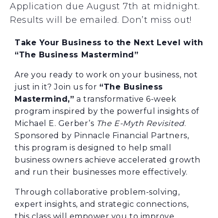
Application due August 7th at midnight.
Results will be emailed. Don’t miss out!
Take Your Business to the Next Level with
“The Business Mastermind”
Are you ready to work on your business, not
just in it? Join us for
“The Business
Mastermind,”
a transformative 6-week
program inspired by the powerful insights of
Michael E. Gerber’s
The E-Myth Revisited
.
Sponsored by Pinnacle Financial Partners,
this program is designed to help small
business owners achieve accelerated growth
and run their businesses more effectively.
Through collaborative problem-solving,
expert insights, and strategic connections,
this class will empower you to improve