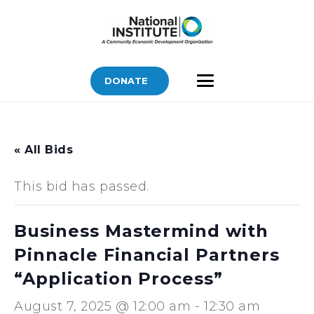
DONATE
« All Bids
This bid has passed.
Business Mastermind with
Pinnacle Financial Partners
“Application Process”
August 7, 2025 @ 12:00 am
-
12:30 am