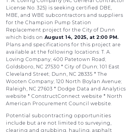
T. A. Loving Company (NC General Contractor
License No. 325) is seeking certified DBE,
MBE, and WBE subcontractors and suppliers
for the Champion Pump Station
Replacement project for the City of Dunn
which bids on
August 14, 2025, at 2:00 PM.
Plans and specifications for this project are
available at the following locations: T. A.
Loving Company; 400 Patetown Road;
Goldsboro, NC 27530 * City of Dunn; 101 East
Cleveland Street; Dunn, NC 28335 * The
Wooten Company; 120 North Boylan Avenue;
Raleigh, NC 27603 * Dodge Data and Analytics
website * ConstructConnect website * North
American Procurement Council website.
Potential subcontracting opportunities
include but are not limited to surveying,
clearing and grubbing, hauling, asphalt