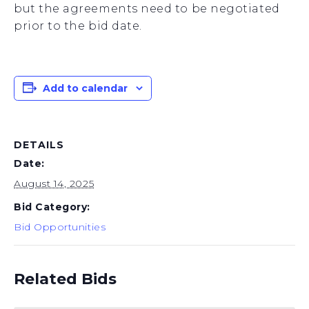
but the agreements need to be negotiated
prior to the bid date.
Add to calendar
DETAILS
Date:
August 14, 2025
Bid Category:
Bid Opportunities
Related Bids