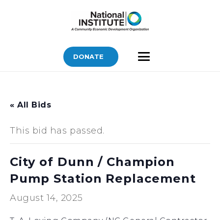
DONATE
« All Bids
This bid has passed.
City of Dunn / Champion
Pump Station Replacement
August 14, 2025