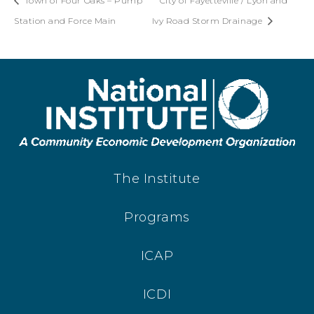
Town of Four Oaks – Pump
City of Fayetteville / Lyon and
Station and Force Main
Ivy Road Storm Drainage
The Institute
Programs
ICAP
ICDI