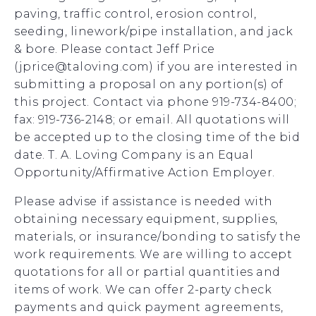
paving, traffic control, erosion control,
seeding, linework/pipe installation, and jack
& bore. Please contact Jeff Price
(jprice@taloving.com) if you are interested in
submitting a proposal on any portion(s) of
this project. Contact via phone 919-734-8400;
fax: 919-736-2148; or email. All quotations will
be accepted up to the closing time of the bid
date. T. A. Loving Company is an Equal
Opportunity/Affirmative Action Employer.
Please advise if assistance is needed with
obtaining necessary equipment, supplies,
materials, or insurance/bonding to satisfy the
work requirements. We are willing to accept
quotations for all or partial quantities and
items of work. We can offer 2-party check
payments and quick payment agreements,