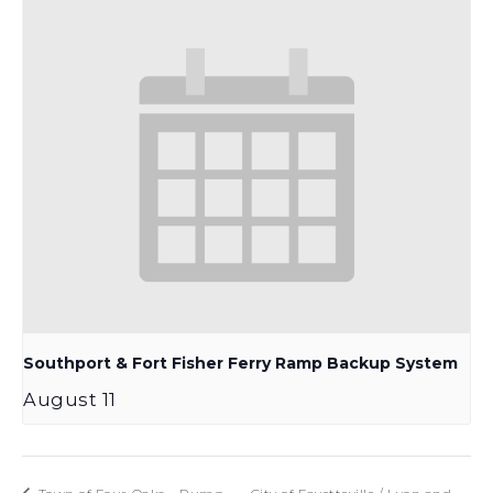
Southport & Fort Fisher Ferry Ramp Backup System
August 11