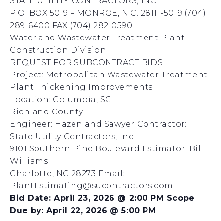
STATE UTILITY CONTRACTORS, INC.
P.O. BOX 5019 – MONROE, N.C. 28111-5019 (704)
289-6400 FAX (704) 282-0590
Water and Wastewater Treatment Plant
Construction Division
REQUEST FOR SUBCONTRACT BIDS
Project: Metropolitan Wastewater Treatment
Plant Thickening Improvements
Location: Columbia, SC
Richland County
Engineer: Hazen and Sawyer Contractor:
State Utility Contractors, Inc.
9101 Southern Pine Boulevard Estimator: Bill
Williams
Charlotte, NC 28273 Email:
PlantEstimating@sucontractors.com
Bid Date: April 23, 2026 @ 2:00 PM Scope
Due by: April 22, 2026 @ 5:00 PM