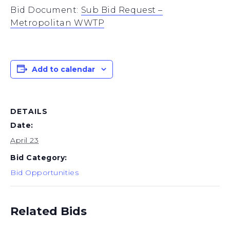
Bid Document:
Sub Bid Request –
Metropolitan WWTP
Add to calendar
DETAILS
Date:
April 23
Bid Category:
Bid Opportunities
Related Bids