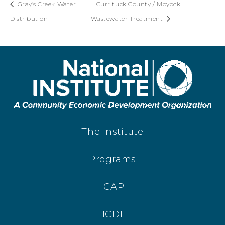
Gray’s Creek Water
Currituck County / Moyock
Distribution
Wastewater Treatment
The Institute
Programs
ICAP
ICDI