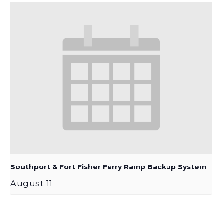
Southport & Fort Fisher Ferry Ramp Backup System
August 11