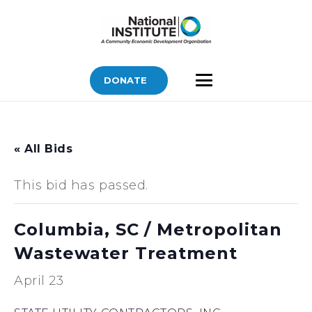
DONATE
« All Bids
This bid has passed.
Columbia, SC / Metropolitan
Wastewater Treatment
April 23