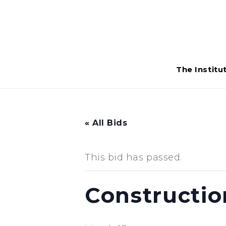
The Institu
« All Bids
This bid has passed.
Constructio