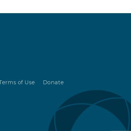
Terms of Use
Donate