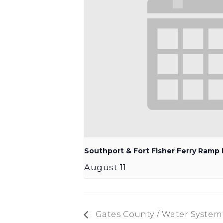
Southport & Fort Fisher Ferry Ram
August 11
Gates County / Water Syste