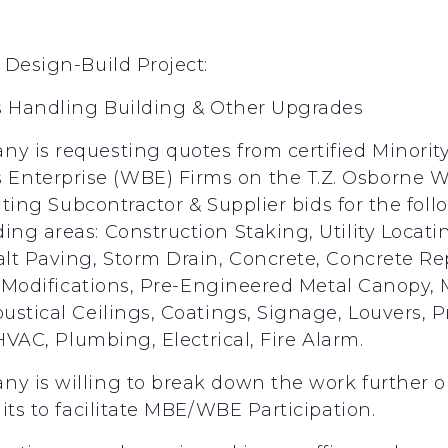
 Design-Build Project:
ds Handling Building & Other Upgrades
 is requesting quotes from certified Minorit
nterprise (WBE) Firms on the T.Z. Osborne WR
citing Subcontractor & Supplier bids for the fol
ng areas: Construction Staking, Utility Locatin
lt Paving, Storm Drain, Concrete, Concrete Re
el Modifications, Pre-Engineered Metal Canopy
ustical Ceilings, Coatings, Signage, Louvers,
HVAC, Plumbing, Electrical, Fire Alarm.
y is willing to break down the work further 
its to facilitate MBE/WBE Participation.