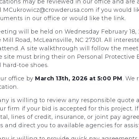
cations may be reviewed in our office and are 
ail MCukrowicz@crowderusa.com if you would li
ents in our office or would like the link.
ting will be held on Wednesday February 18, 2
Mill Road, McLeansville, NC 27301. All interes
ttend. A site walkthrough will follow the meet
e site must bring their on Personal Protectiv
d hard-toe shoes.
ur office by
March 13th, 2026 at 5:00 PM
. We
cation.
 is willing to review any responsible quote an
ur firm if your bid is accepted for this project.
al, lines of credit, insurance, or joint pay agr
 and direct you to available agencies for assis
y is willing to provide quick pay agreements 