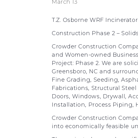
March 13
T.Z. Osborne WRF Incinerator
Construction Phase 2 – Soli
Crowder Construction Company
and Women-owned Business E
Project: Phase 2. We are soli
Greensboro, NC and surroundi
Fine Grading, Seeding, Aspha
Fabrications, Structural Ste
Doors, Windows, Drywall, Aco
Installation, Process Piping, 
Crowder Construction Compan
into economically feasible un