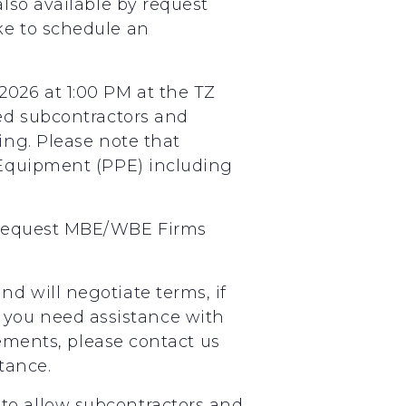
also available by request
ke to schedule an
026 at 1:00 PM at the TZ
ted subcontractors and
ing. Please note that
e Equipment (PPE) including
 request MBE/WBE Firms
d will negotiate terms, if
 If you need assistance with
eements, please contact us
tance.
to allow subcontractors and