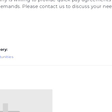
emands. Please contact us to discuss your needs
ory:
unities