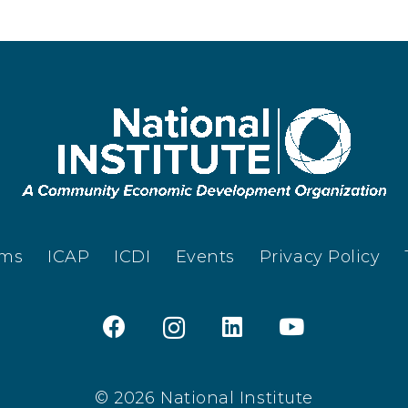
ams
ICAP
ICDI
Events
Privacy Policy
© 2026 National Institute