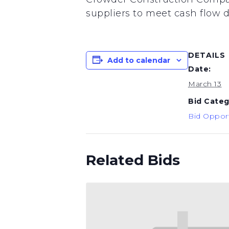
suppliers to meet cash flow d
DETAILS
Add to calendar
Date:
March 13
Bid Categ
Bid Opport
Related Bids