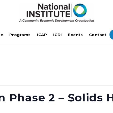
te
Programs
ICAP
ICDI
Events
Contact
n Phase 2 – Solids 