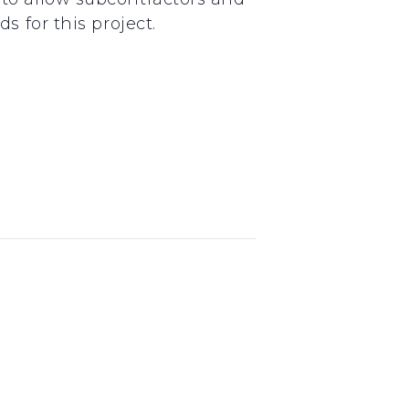
 for this project.