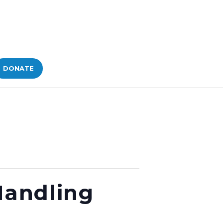
DONATE
Handling