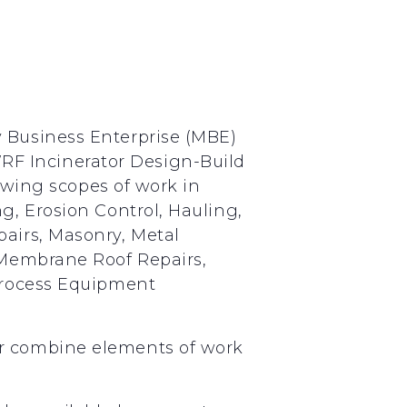
y Business Enterprise (MBE)
F Incinerator Design-Build
lowing scopes of work in
g, Erosion Control, Hauling,
pairs, Masonry, Metal
, Membrane Roof Repairs,
 Process Equipment
or combine elements of work