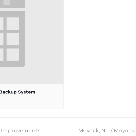
p Backup System
m Improvements
Moyock, NC / Moyock