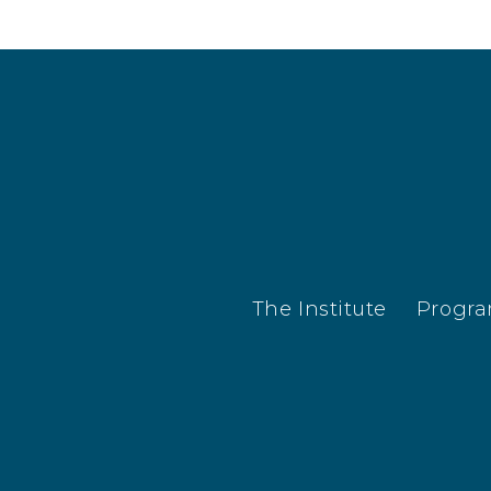
The Institute
Progr