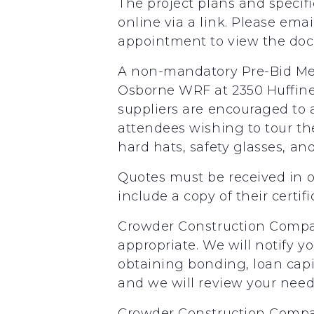
The project plans and specifi
online via a link. Please em
appointment to view the docum
A non-mandatory Pre-Bid Mee
Osborne WRF at 2350 Huffine 
suppliers are encouraged to a
attendees wishing to tour th
hard hats, safety glasses, an
Quotes must be received in o
include a copy of their certifi
Crowder Construction Company
appropriate. We will notify yo
obtaining bonding, loan capit
and we will review your needs
Crowder Construction Compan