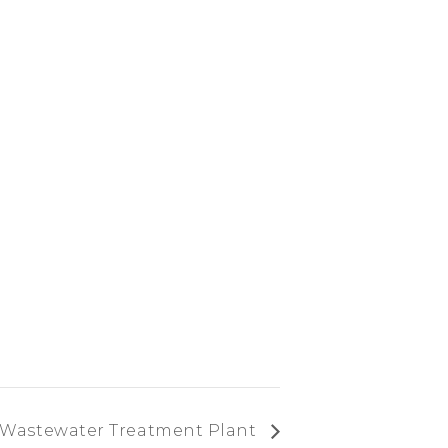
 Wastewater Treatment Plant