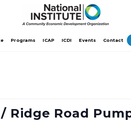
te
Programs
ICAP
ICDI
Events
Contact
 / Ridge Road Pump