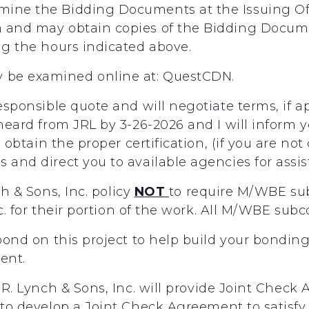
mine the Bidding Documents at the Issuing O
m and may obtain copies of the Bidding Docume
ng the hours indicated above.
 be examined online at: QuestCDN.
responsible quote and will negotiate terms, if 
 heard from JRL by 3-26-2026 and I will inform 
ou obtain the proper certification, (if you are no
 and direct you to available agencies for assi
ch
&
Sons,
Inc.
policy
NOT
to
require
M/WBE
su
c.
for
their
portion
of
the
work.
All
M/WBE
subc
 bond on this project to help build your bondin
gent.
R.
Lynch
&
Sons,
Inc.
will
provide
Joint
Check
to
develop
a
Joint
Check
Agreement
to
satisfy 