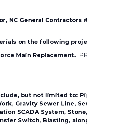
, NC General Contractors # 7706 Will Conside
rials on the following project:
 Force Main Replacement.
PROJECT NO. SRP-W
lude, but not limited to:
Pipe Work, Earthwor
 Work, Gravity Sewer Line, Sewage Force Mai
on SCADA System, Stone, Rip-Rap, Hauling, 
sfer Switch, Blasting, along with any incid