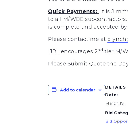
Quick
Payments:
It
is
Jimm
to
all
M/WBE
subcontractors.
is
complete
and accepted
by
Please
contact
me at
dlynch
nd
JRL encourages 2
tier M/W
Please Submit Quote the Day
DETAILS
Add to calendar
Date:
March 19
Bid Categ
Bid Opport