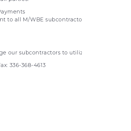
Payments
nt
to
all
M/WBE
subcontractors
on
a
weekly
ba
nd
rd
 our subcontractors to utilize 2
and 3
tier
ax: 336-368-4613