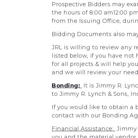
Prospective Bidders may exa
the hours of 8:00 am12:00 p
from the Issuing Office, duri
Bidding Documents also may
JRL is willing to review any 
listed below, if you have not
for all projects & will help y
and we will review your needs
Bonding:
It
is
Jimmy
R.
Lyn
to
Jimmy
R.
Lynch
&
Sons,
In
If you would like to obtain a
contact with our Bonding A
Financial
Assistance:
Jimmy
you
and the
material
vendor