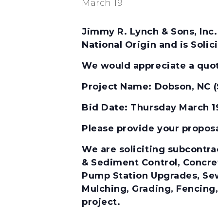
March 19
Jimmy R. Lynch & Sons, Inc.
National Origin and is Soli
We would appreciate a quota
Project Name:
Dobson, NC (
Bid Date: Thursday March 
Please provide your propos
We are soliciting subcontrac
& Sediment Control, Concre
Pump Station Upgrades, Sew
Mulching, Grading, Fencing,
project.