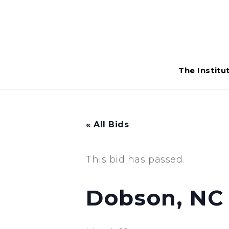
The Institu
« All Bids
This bid has passed.
Dobson, NC