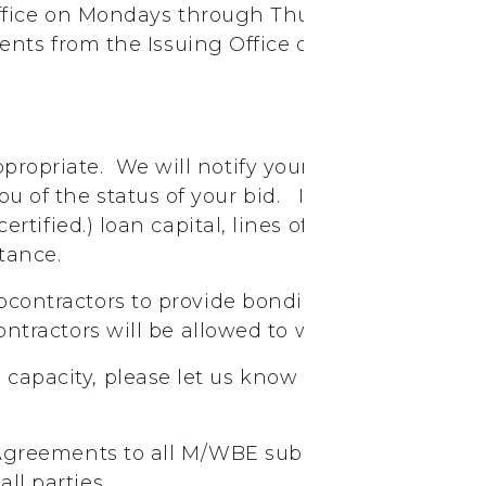
ffice on Mondays through Thursdays between t
nts from the Issuing Office or as described a
appropriate. We will notify your firm if your bi
you of the status of your bid. If you need assis
t certified.) loan capital, lines of credit, insu
stance.
bcontractors
to provide
bonding
ontractors
will
be
allowed
to
work
under
Jimm
g capacity, please let us know through email, p
Agreements
to
all
M/WBE
subcontractors.
Plea
all
parties.