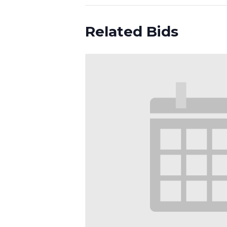
Related Bids