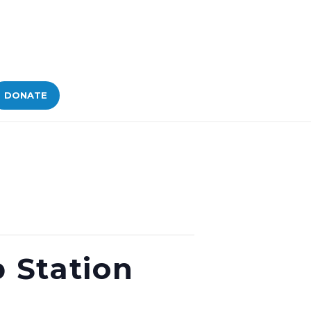
DONATE
 Station