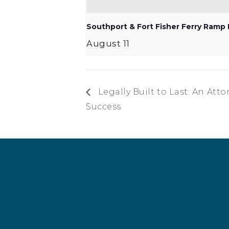
Southport & Fort Fisher Ferry Ram
August 11
Legally Built to Last: An Att
Success