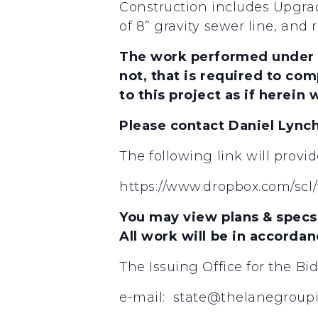
Construction includes Upgrad
of 8” gravity sewer line, and
The work performed under th
not, that is required to com
to this project as if herein w
Please contact Daniel Lync
The following link will provi
https://www.dropbox.com/sc
You may view plans & specs 
All work will be in accorda
The Issuing Office for the Bi
e-mail: state@thelanegroup