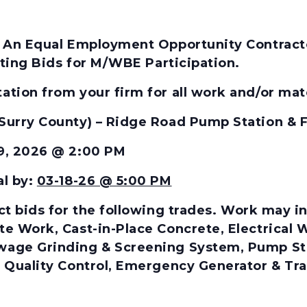
 An Equal Employment Opportunity Contractor
citing Bids for M/WBE Participation.
tion from your firm for all work and/or mate
Surry County) – Ridge Road Pump Station &
19, 2026 @ 2:00 PM
al by:
03-18-26 @ 5:00 PM
t bids for the
following
trades.
Work may inc
te Work, Cast-in-Place Concrete, Electrical
age Grinding & Screening System, Pump Stati
 Quality Control, Emergency Generator & Tran