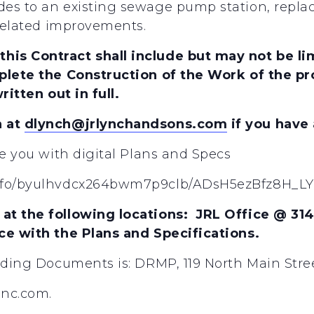
es to an existing sewage pump station, replac
 related improvements.
is Contract shall include but may not be lim
plete the Construction of the Work of the pro
ritten out in full.
h at
dlynch@jrlynchandsons.com
if you have
de you with digital Plans and Specs
l/fo/byulhvdcx264bwm7p9clb/ADsH5ezBfz8H_LY
at the following locations: JRL Office @ 31
nce with the Plans and Specifications.
dding Documents is: DRMP, 119 North Main Stree
inc.com.