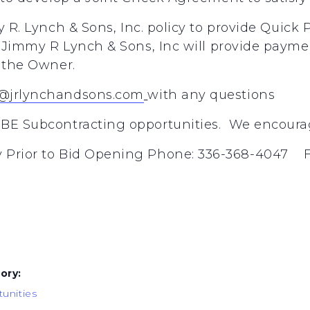
y
R.
Lynch
&
Sons,
Inc.
policy
to
provide
Quick
Jimmy
R
Lynch
&
Sons,
Inc
will
provide
payme
the
Owner.
@jrlynchandsons.com
with any questions
BE Subcontracting opportunities. We encourage
 Prior to Bid Opening Phone: 336-368-4047 F
ory:
unities