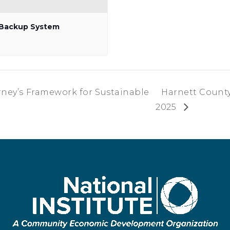
p Backup System
orney’s Framework for Sustainable
Harnett County
2025