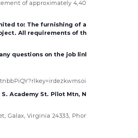
ement of approximately 4,400 LF of existing 6”
ited to: The furnishing of all labor, materi
ject. All requirements of the State of North 
 any questions on the job link below.
tnbbPiQY?rlkey=irdezkwmsoiwhbjyaf9l0fa0l&s
4 S. Academy St. Pilot Mtn, NC. Also, Biddi
t, Galax, Virginia 24333, Phone (276) 236-4588,