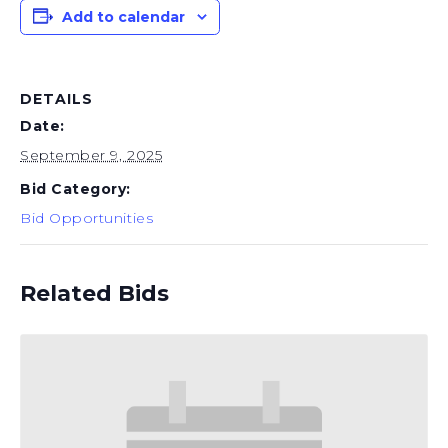
Add to calendar
DETAILS
Date:
September 9, 2025
Bid Category:
Bid Opportunities
Related Bids