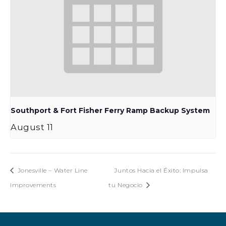
Southport & Fort Fisher Ferry Ramp Backup System
August 11
Jonesville – Water Line
Juntos Hacia el Éxito: Impulsa
Improvements
tu Negocio