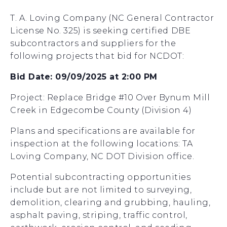
T. A. Loving Company (NC General Contractor
License No. 325) is seeking certified DBE
subcontractors and suppliers for the
following projects that bid for NCDOT:
Bid Date: 09/09/2025 at 2:00 PM
Project: Replace Bridge #10 Over Bynum Mill
Creek in Edgecombe County (Division 4)
Plans and specifications are available for
inspection at the following locations: TA
Loving Company, NC DOT Division office.
Potential subcontracting opportunities
include but are not limited to surveying,
demolition, clearing and grubbing, hauling,
asphalt paving, striping, traffic control,