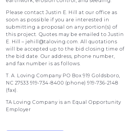
earthwork, erosion control, and seeding.
Please contact Justin E. Hill at our office as
soon as possible if you are interested in
submitting a proposal on any portion(s) of
this project. Quotes may be emailed to Justin
E. Hill – jehill@taloving.com. All quotations
will be accepted up to the bid closing time of
the bid date. Our address, phone number,
and fax number is as follows.
T. A. Loving Company PO Box 919 Goldsboro,
NC 27533 919-734-8400 (phone) 919-736-2148
(fax).
TA Loving Company is an Equal Opportunity
Employer