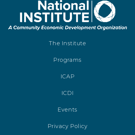
The Institute
Programs
ICAP
ICDI
Events
Privacy Policy