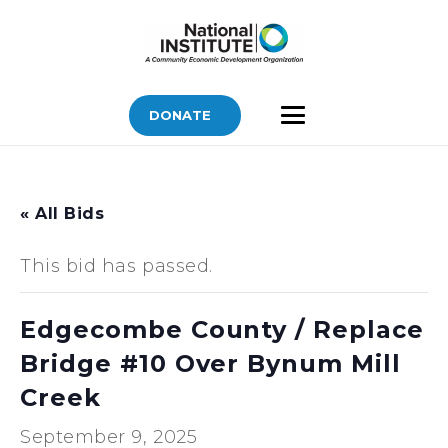
DONATE
« All Bids
This bid has passed.
Edgecombe County / Replace
Bridge #10 Over Bynum Mill
Creek
September 9, 2025