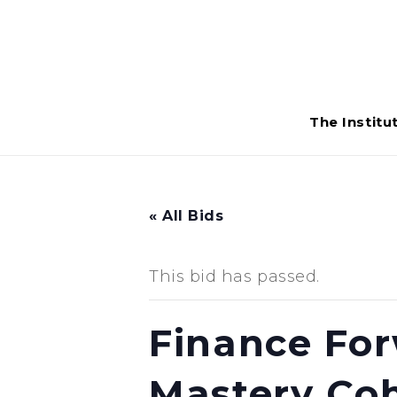
The Institu
« All Bids
This bid has passed.
Finance For
Mastery Coh