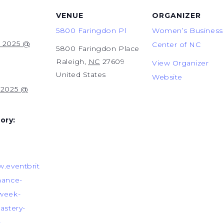
VENUE
ORGANIZER
5800 Faringdon Pl
Women’s Business
, 2025 @
Center of NC
5800 Faringdon Place
Raleigh
,
NC
27609
View Organizer
United States
Website
, 2025 @
ory:
w.eventbrit
nance-
-week-
astery-
-