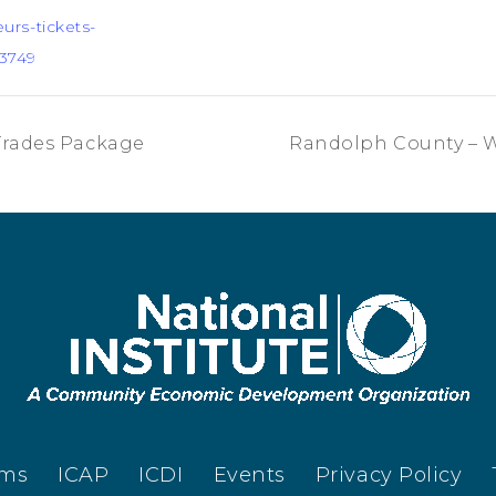
urs-tickets-
3749
Trades Package
Randolph County – 
ams
ICAP
ICDI
Events
Privacy Policy