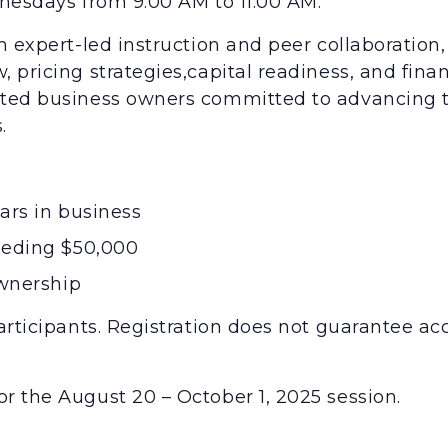
dnesdays from 9:00 AM to 11:00 AM.
m expert-led instruction and peer collaboration, 
 pricing strategies,capital readiness, and finan
ented business owners committed to advancing 
.
ars in business
eeding $50,000
ownership
articipants. Registration does not guarantee acc
r the August 20 – October 1, 2025 session.