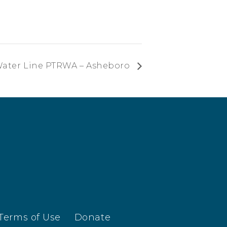
Water Line PTRWA – Asheboro
Terms of Use
Donate