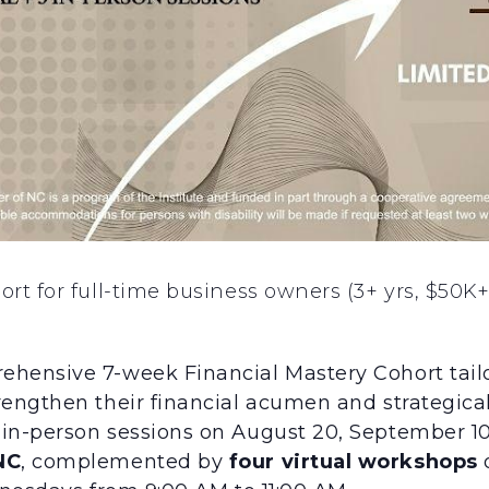
t for full-time business owners (3+ yrs, $50K+
ehensive 7-week Financial Mastery Cohort tailo
engthen their financial acumen and strategicall
in-person sessions on August 20, September 10
NC
, complemented by
four virtual workshops