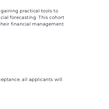
gaining practical tools to
cial forecasting. This cohort
their financial management
eptance; all applicants will