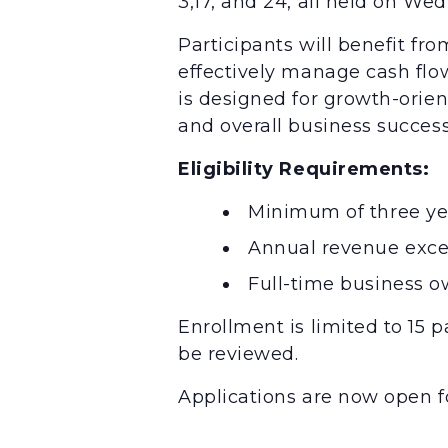
3,17, and 24, all held on We
Participants will benefit fro
effectively manage cash flow,
is designed for growth-ori
and overall business success
Eligibility Requirements:
Minimum of three ye
Annual revenue exc
Full-time business 
Enrollment is limited to 15 p
be reviewed.
Applications are now open fo