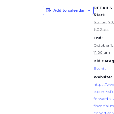
DETAILS
Add to calendar
Start:
August 20
9:00 am
End:
October 1
11:00 am
Bid Categ
Events
Website:
https://ww
e.com/e/fi
forward-7
financial-m
cohort-for