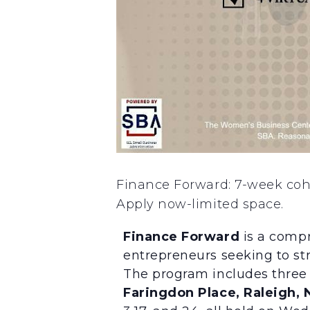
Finance Forward: 7-week cohor
Apply now-limited space.
Finance Forward
is a compr
entrepreneurs seeking to str
The program includes three 
Faringdon Place, Raleigh, 