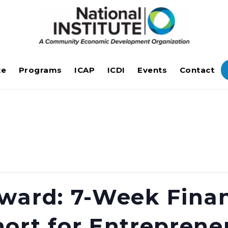
te
Programs
ICAP
ICDI
Events
Contact
ward: 7-Week Finan
ort for Entreprene