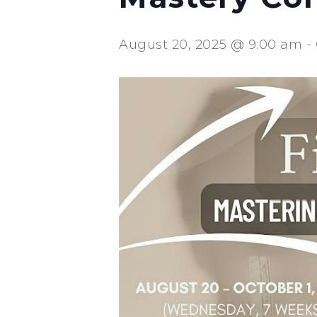
August 20, 2025 @ 9:00 am
-