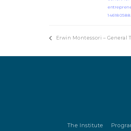
entreprene
146180588
Erwin Montessori – General 
The Institute
Progr