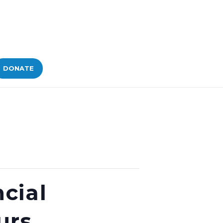
DONATE
cial
urs