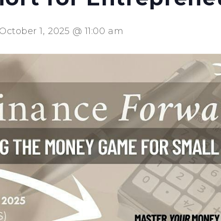
October 1, 2025 @ 11:00 am