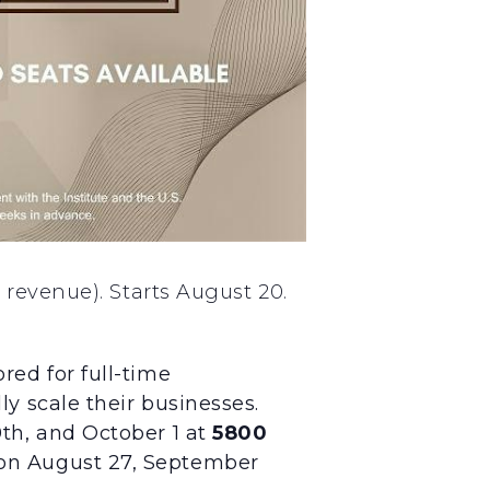
 revenue). Starts August 20.
red for full-time
y scale their businesses.
th, and October 1 at
5800
on August 27, September