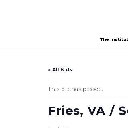
The Institu
« All Bids
This bid has passed.
Fries, VA /