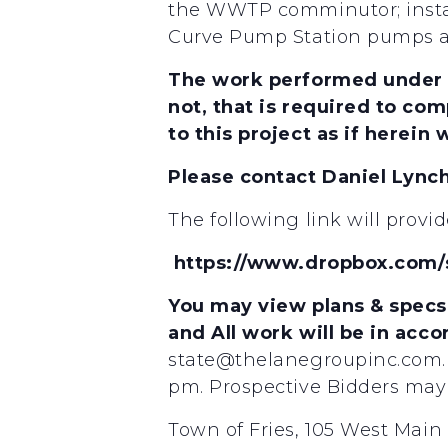
the WWTP comminutor; instal
Curve Pump Station pumps and
The work performed under th
not, that is required to com
to this project as if herein w
Please contact Daniel Lync
The following link will provi
https://www.dropbox.com
You may view plans & specs 
and All work will be in acc
state@thelanegroupinc.com. 
pm. Prospective Bidders may 
Town of Fries, 105 West Main 