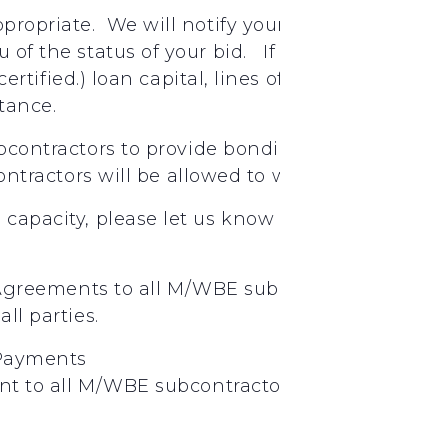
appropriate. We will notify your firm if your bi
ou of the status of your bid. If you need assist
t certified.) loan capital, lines of credit, insu
stance.
bcontractors
to provide
bonding
ontractors
will
be
allowed
to
work
under
Jimm
g capacity, please let us know through email, p
Agreements
to
all
M/WBE
subcontractors.
Plea
all
parties.
Payments
nt
to
all
M/WBE
subcontractors
on
a
weekly
ba