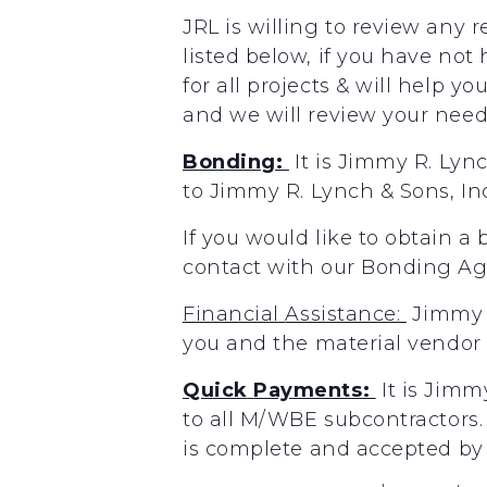
JRL is willing to review any 
listed below, if you have not
for all projects & will help y
and we will review your needs
Bonding:
It
is
Jimmy
R.
Lyn
to
Jimmy
R.
Lynch
&
Sons,
In
If you would like to obtain a
contact with our Bonding A
Financial
Assistance:
Jimmy
you
and the
material
vendor
Quick
Payments:
It
is
Jimm
to
all
M/WBE
subcontractors.
is
complete
and accepted
by