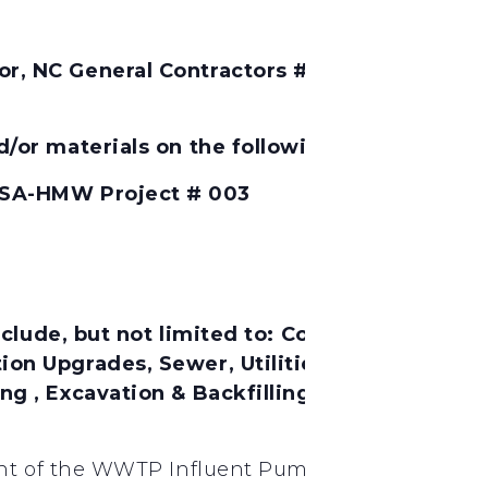
, NC General Contractors # 7706 Will Conside
/or materials on the following project:
 SA-HMW Project # 003
lude, but not limited to:
Concrete Work, Cast
n Upgrades, Sewer, Utilities, Video Surveill
 , Excavation & Backfilling for Utilities, Te
nt of the WWTP Influent Pump Station Pumps, D