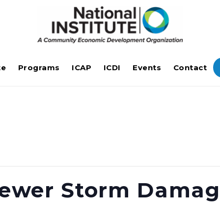
te
Programs
ICAP
ICDI
Events
Contact
 Sewer Storm Dama