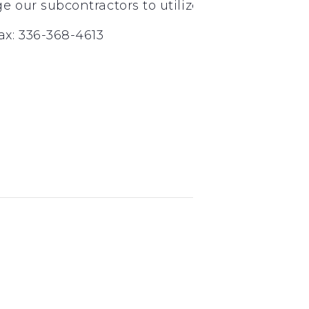
nd
rd
our subcontractors to utilize 2
and 3
tier
x: 336-368-4613