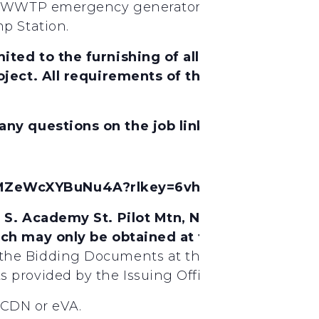
e WWTP emergency generator; repair of the WWT
p Station.
ited to the furnishing of all labor, material
ject. All requirements of the State of North 
 any questions on the job link below.
afMZeWcXYBuNu4A?rlkey=6vh3o1v5kagiphpkm
4 S. Academy St. Pilot Mtn, NC, 27041. Bidd
ich may only be obtained at the office of:
The
the Bidding Documents at the Issuing Office 
 provided by the Issuing Office at
stCDN or eVA.