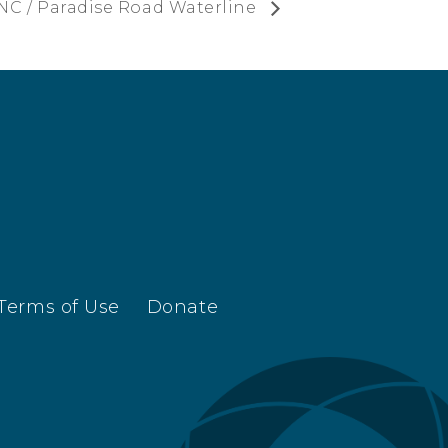
NC / Paradise Road Waterline
Terms of Use
Donate