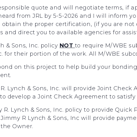
responsible quote and will negotiate terms, if 
 heard from JRL by 5-5-2026 and I will inform y
ou obtain the proper certification, (if you are no
 and direct you to available agencies for assi
ch
&
Sons,
Inc.
policy
NOT
to
require
M/WBE
su
c.
for
their
portion
of
the
work.
All
M/WBE
subc
 bond on this project to help build your bondin
gent.
R.
Lynch
&
Sons,
Inc.
will
provide
Joint
Check
to
develop
a
Joint
Check
Agreement
to
satisfy 
y
R.
Lynch
&
Sons,
Inc.
policy
to
provide
Quick
Jimmy
R
Lynch
&
Sons,
Inc
will
provide
payme
the
Owner.