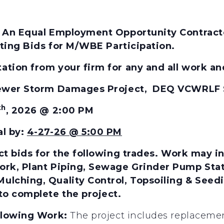
 An Equal Employment Opportunity Contractor
citing Bids for M/WBE Participation.
tion from your firm for any and all work and
 Sewer Storm Damages Project, DEQ VCWRLF
th
, 2026 @ 2:00 PM
al by:
4-27-26 @ 5:00 PM
t bids for the
following
trades.
Work may inc
rk, Plant Piping, Sewage Grinder Pump Statio
lching, Quality Control, Topsoiling & Seeding
to complete the project.
ollowing Work:
The project includes replaceme