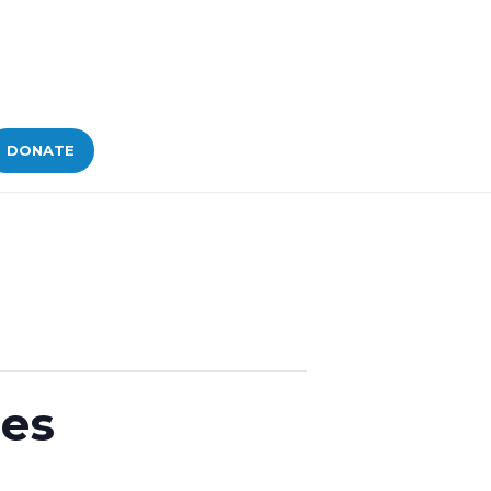
DONATE
ges