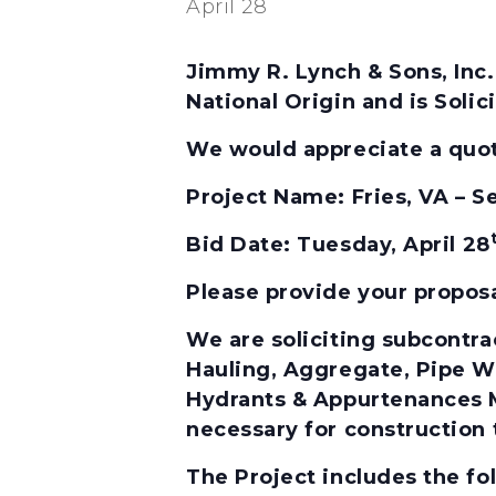
April 28
Jimmy R. Lynch & Sons, Inc.
National Origin and is Soli
We would appreciate a quota
Project Name:
Fries, VA –
Bid Date:
Tuesday, April 28
Please provide your propos
We are soliciting subcontrac
Hauling, Aggregate, Pipe Wo
Hydrants & Appurtenances Mu
necessary for construction 
The Project includes the f