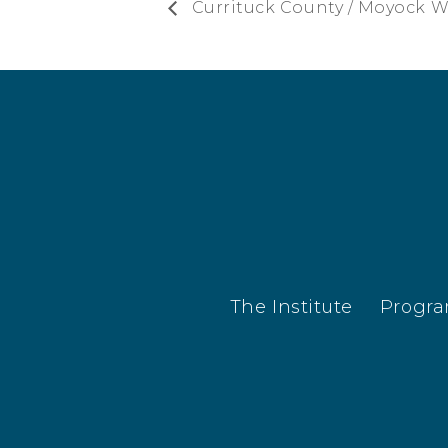
Currituck County / Moyock 
The Institute
Progr