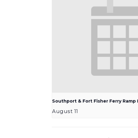
Southport & Fort Fisher Ferry Ram
August 11