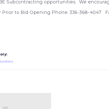
E Subcontracting opportunities. We encourage 
 Prior to Bid Opening Phone: 336-368-4047 Fa
ory:
unities