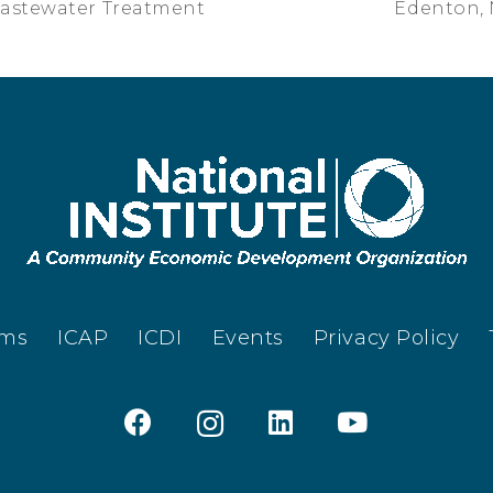
Wastewater Treatment
Edenton, 
ams
ICAP
ICDI
Events
Privacy Policy