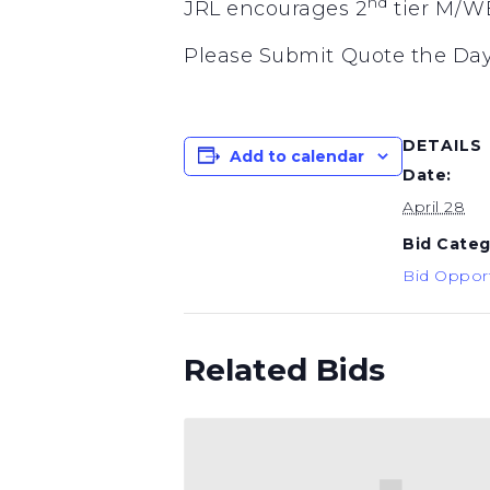
nd
JRL encourages 2
tier M/WB
Please Submit Quote the Day
DETAILS
Add to calendar
Date:
April 28
Bid Categ
Bid Opport
Related Bids