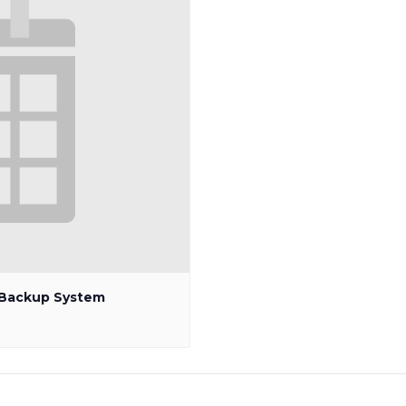
p Backup System