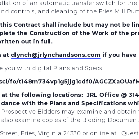
lation of an automatic transfer switch for th
 controls, and cleaning of the Fries Mill Pum
is Contract shall include but may not be lim
plete the Construction of the Work of the pro
ritten out in full.
h at
dlynch@jrlynchandsons.com
if you have
de you with digital Plans and Specs:
/scl/fo/t148m734vp1g5jjg1cdf0/AGCZXaOU
at the following locations: JRL Office @ 31
ordance with the Plans and Specifications wh
Prospective Bidders may examine and obtain 
also examine copies of the Bidding Documents
Street, Fries, Virginia 24330 or online at: Que