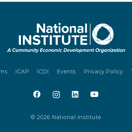
ams
ICAP
ICDI
Events
Privacy Policy
© 2026 National Institute