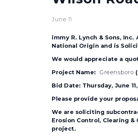
June 11
immy R. Lynch & Sons, Inc. 
National Origin and is Soli
We would appreciate a quota
Project Name:
Greensboro
Bid Date:
Thursday, June 1
Please provide your propos
We are soliciting subcontrac
Erosion Control, Clearing &
project.