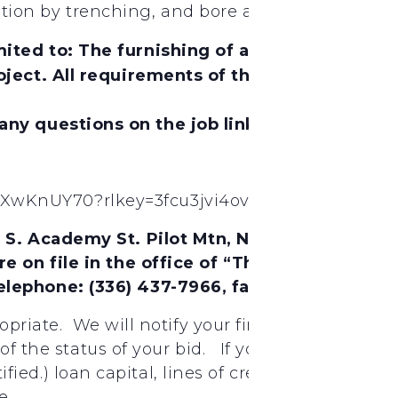
tallation by trenching, and bore and jack method
ited to: The furnishing of all labor, materi
ject. All requirements of the State of North C
 any questions on the job link below.
9XwKnUY70?rlkey=3fcu3jvi4ov4mkqjo8xe2hpdt&
4 S. Academy St. Pilot Mtn, NC. Also, Biddi
re on file in the office of “The City of Gree
elephone: (336) 437-7966, fax: (336) 373-23
ropriate. We will notify your firm if your bid 
 of the status of your bid. If you need assista
ertified.) loan capital, lines of credit, insuran
e.