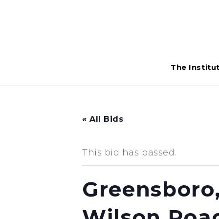
The Institu
« All Bids
This bid has passed.
Greensboro,
Wilson Roa