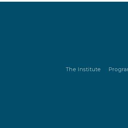
The Institute
Progr