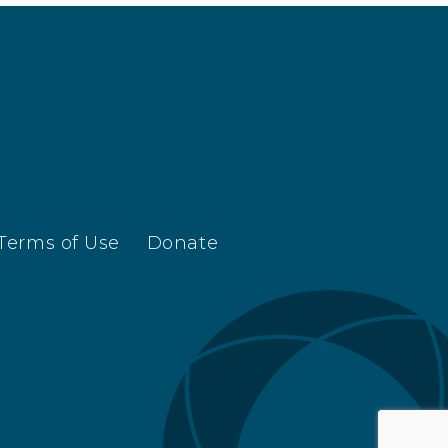
Terms of Use
Donate