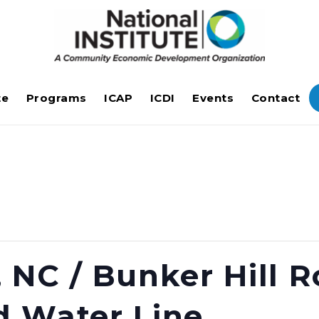
te
Programs
ICAP
ICDI
Events
Contact
 NC / Bunker Hill 
d Water Line