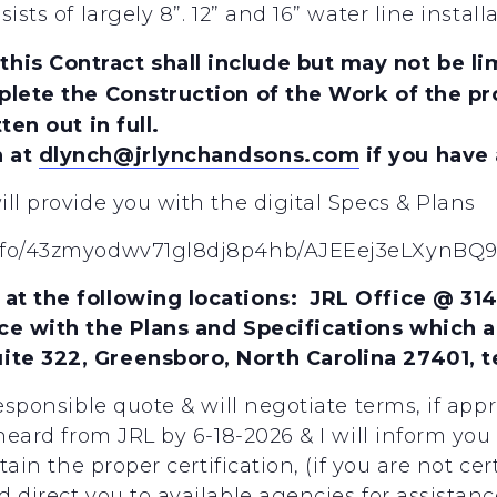
sists of largely 8”. 12” and 16” water line ins
is Contract shall include but may not be lim
plete the Construction of the Work of the pro
ten out in full.
h at
dlynch@jrlynchandsons.com
if you have
ll provide you with the digital Specs & Plans
l/fo/43zmyodwv71gl8dj8p4hb/AJEEej3eLXynBQ
at the following locations: JRL Office @ 31
ce with the Plans and Specifications which a
te 322, Greensboro, North Carolina 27401, t
responsible quote & will negotiate terms, if app
 heard from JRL by 6-18-2026 & I will inform you
btain the proper certification, (if you are not c
 direct you to available agencies for assistanc