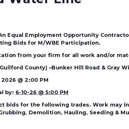
An Equal Employment Opportunity Contractor,
citing Bids for M/WBE Participation.
tion from your firm for all work and/or mater
(Guilford County) –
Bunker Hill Road & Gray W
1, 2026 @ 2:00 PM
al by:
6-10-26 @ 5:00 PM
t bids for the
following
trades.
Work may inc
 Grubbing, Demolition, Hauling, Seeding & Mu