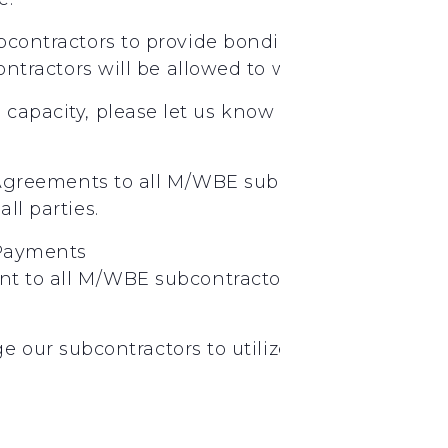
bcontractors
to provide
bonding
ontractors
will
be
allowed
to
work
under
Jimm
g capacity, please let us know through email, p
Agreements
to
all
M/WBE
subcontractors.
Plea
all
parties.
Payments
nt
to
all
M/WBE
subcontractors
on
a
weekly
ba
nd
rd
our subcontractors to utilize 2
and 3
tier