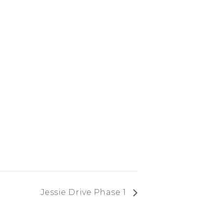
Jessie Drive Phase 1