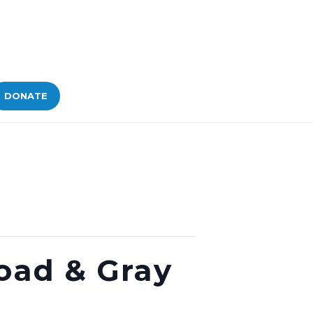
DONATE
Road & Gray