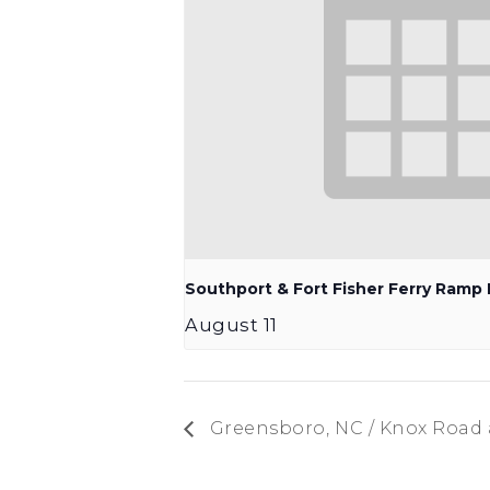
Southport & Fort Fisher Ferry Ram
August 11
Greensboro, NC / Knox Road