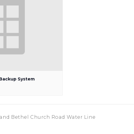
p Backup System
 and Bethel Church Road Water Line