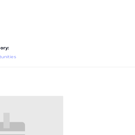
ory:
unities