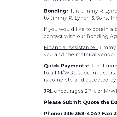
Bonding:
It
is
Jimmy
R.
Lyn
to
Jimmy
R.
Lynch
&
Sons,
In
If you would like to obtain a
contact with our Bonding A
Financial
Assistance:
Jimmy
you
and the
material
vendor
Quick
Payments:
It
is
Jimm
to
all
M/WBE
subcontractors.
is
complete
and accepted
by
nd
JRL encourages 2
tier M/WB
Please Submit Quote the Da
Phone: 336-368-4047 Fax: 