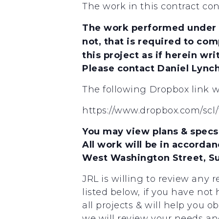
The work in this contract con
The work performed under th
not, that is required to com
this project as if herein writ
Please contact Daniel Lync
The following Dropbox link wi
https://www.dropbox.com/sc
You may view plans & specs 
All work will be in accordan
West Washington Street, Sui
JRL is willing to review any 
listed below, if you have not
all projects & will help you o
we will review your needs and