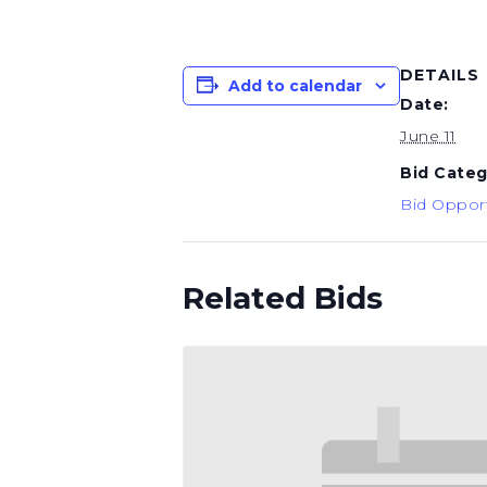
DETAILS
Add to calendar
Date:
June 11
Bid Categ
Bid Opport
Related Bids