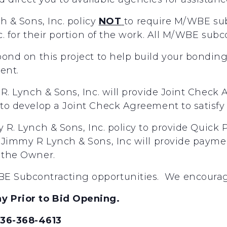
ch
&
Sons,
Inc.
policy
NOT
to
require
M/WBE
su
c.
for
their
portion
of
the
work.
All
M/WBE
subc
 bond on this project to help build your bondin
gent.
R.
Lynch
&
Sons,
Inc.
will
provide
Joint
Check
to
develop
a
Joint
Check
Agreement
to
satisfy 
y
R.
Lynch
&
Sons,
Inc.
policy
to
provide
Quick
Jimmy
R
Lynch
&
Sons,
Inc
will
provide
payme
the
Owner.
E Subcontracting opportunities. We encourage 
y Prior to Bid Opening.
336-368-4613