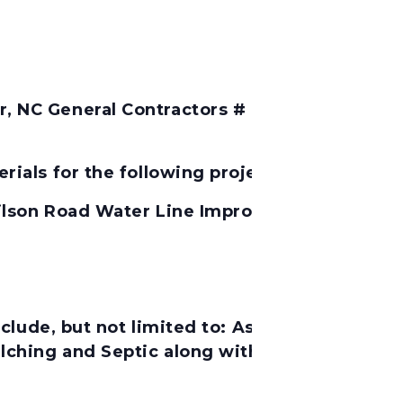
 NC General Contractors # 7706 Will Consider
ials for the following project:
ilson Road Water Line Improvements, Contra
lude, but not limited to:
Asphalt, Pavement M
lching and Septic along with any incidentals