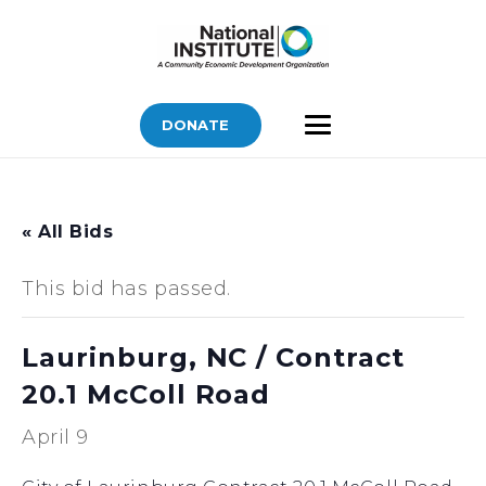
DONATE
« All Bids
This bid has passed.
Laurinburg, NC / Contract
20.1 McColl Road
April 9