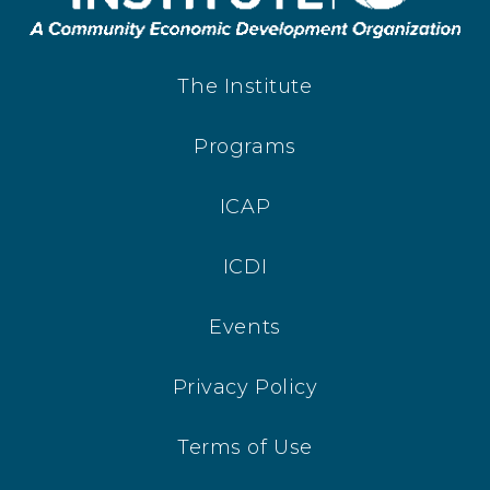
The Institute
Programs
ICAP
ICDI
Events
Privacy Policy
Terms of Use