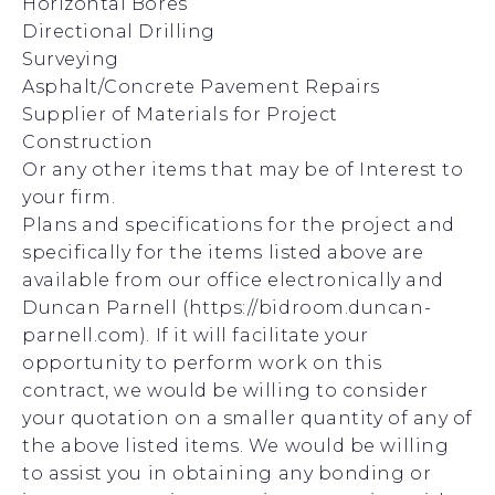
Horizontal Bores
Directional Drilling
Surveying
Asphalt/Concrete Pavement Repairs
Supplier of Materials for Project
Construction
Or any other items that may be of Interest to
your firm.
Plans and specifications for the project and
specifically for the items listed above are
available from our office electronically and
Duncan Parnell (https://bidroom.duncan-
parnell.com). If it will facilitate your
opportunity to perform work on this
contract, we would be willing to consider
your quotation on a smaller quantity of any of
the above listed items. We would be willing
to assist you in obtaining any bonding or