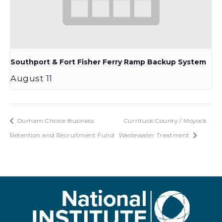
Southport & Fort Fisher Ferry Ramp Backup System
August 11
Durham Choice Business
Currituck County / Moyock
Retention and Recruitment Fund
Wastewater Treatment