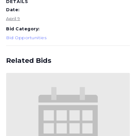
DETAILS
Date:
April 9
Bid Category:
Bid Opportunities
Related Bids