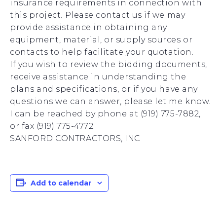
insurance requirements in connection with
this project. Please contact us if we may
provide assistance in obtaining any
equipment, material, or supply sources or
contacts to help facilitate your quotation.
If you wish to review the bidding documents,
receive assistance in understanding the
plans and specifications, or if you have any
questions we can answer, please let me know.
I can be reached by phone at (919) 775-7882,
or fax (919) 775-4772.
SANFORD CONTRACTORS, INC
Add to calendar