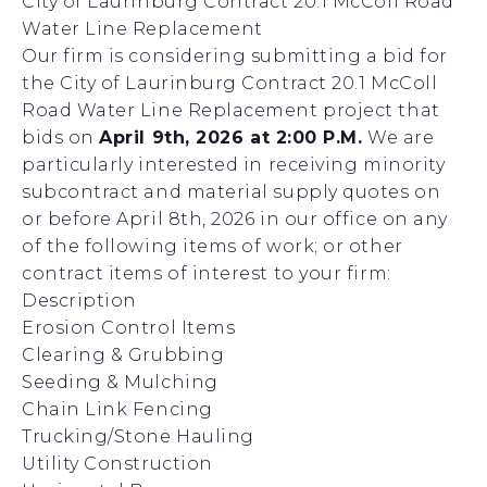
City of Laurinburg Contract 20.1 McColl Road
Water Line Replacement
Our firm is considering submitting a bid for
the City of Laurinburg Contract 20.1 McColl
Road Water Line Replacement project that
bids on
April 9th, 2026 at 2:00 P.M.
We are
particularly interested in receiving minority
subcontract and material supply quotes on
or before April 8th, 2026 in our office on any
of the following items of work; or other
contract items of interest to your firm:
Description
Erosion Control Items
Clearing & Grubbing
Seeding & Mulching
Chain Link Fencing
Trucking/Stone Hauling
Utility Construction