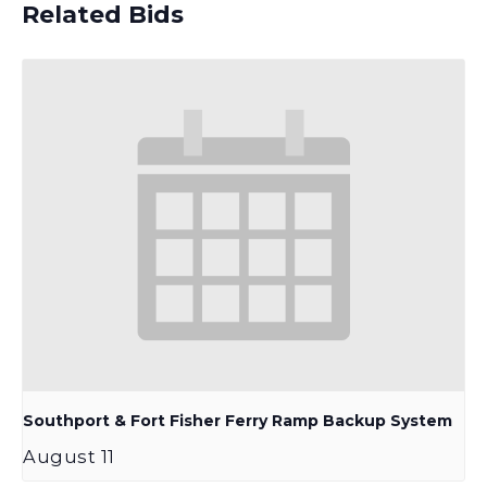
Related Bids
Southport & Fort Fisher Ferry Ramp Backup System
August 11