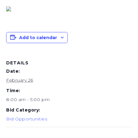
Add to calendar
DETAILS
Date:
February 26
Time:
8:00 am - 5:00 pm
Bid Category:
Bid Opportunities