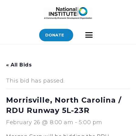
DONATE
« All Bids
This bid has passed.
Morrisville, North Carolina /
RDU Runway 5L-23R
February 26 @ 8:00 am
-
5:00 pm