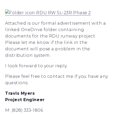
RDU RW 5L-23R Phase 2
Attached is our formal advertisement with a
linked OneDrive folder containing
documents for the RDU runway project.
Please let me know if the link in the
document will pose a problem in the
distribution system.
I look forward to your reply.
Please feel free to contact me if you have any
questions.
Travis Myers
Project Engineer
M: (828) 333-1806