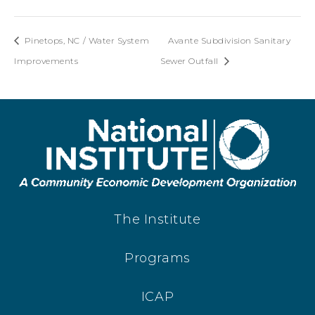
Pinetops, NC / Water System
Avante Subdivision Sanitary
Improvements
Sewer Outfall
The Institute
Programs
ICAP