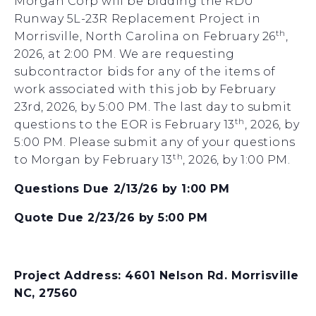
Morgan Corp will be bidding the RDU
Runway 5L-23R Replacement Project in
th
Morrisville, North Carolina on February 26
,
2026, at 2:00 PM. We are requesting
subcontractor bids for any of the items of
work associated with this job by February
23rd, 2026, by 5:00 PM. The last day to submit
th
questions to the EOR is February 13
, 2026, by
5:00 PM. Please submit any of your questions
th
to Morgan by February 13
, 2026, by 1:00 PM.
Questions Due 2/13/26 by 1:00 PM
Quote Due 2/23/26 by 5:00 PM
Project Address: 4601 Nelson Rd. Morrisville
NC, 27560