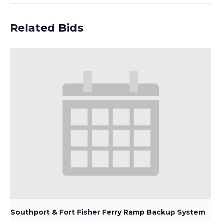
Related Bids
Southport & Fort Fisher Ferry Ramp Backup System