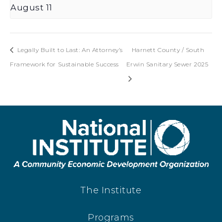
August 11
Legally Built to Last: An Attorney’s
Harnett County / South
Framework for Sustainable Success
Erwin Sanitary Sewer 2025
The Institute
Programs