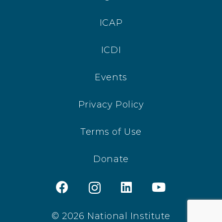
ICAP
ICDI
Events
Privacy Policy
Terms of Use
Donate
© 2026 National Institute