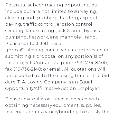
Potential subcontracting opportunities
include but are not limited to surveying,
clearing and grubbing, hauling, asphalt
paving, traffic control, erosion control,
seeding, landscaping, jack & bore, bypass
pumping, flatwork, and manhole lining.
Please contact Jeff Price
(jprice@taloving.com) if you are interested in
submitting a proposal on any portion(s) of
this project. Contact via phone 919-734-8400;
fax: 919-736-2148; or email. All quotations will
be accepted up to the closing time of the bid
date. T. A. Loving Company is an Equal
Opportunity/Affirmative Action Employer.
Please advise if assistance is needed with
obtaining necessary equipment, supplies,
materials, or insurance/bonding to satisfy the