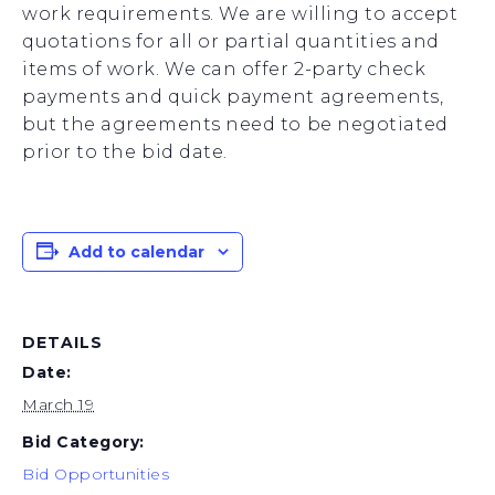
work requirements. We are willing to accept
quotations for all or partial quantities and
items of work. We can offer 2-party check
payments and quick payment agreements,
but the agreements need to be negotiated
prior to the bid date.
Add to calendar
DETAILS
Date:
March 19
Bid Category:
Bid Opportunities