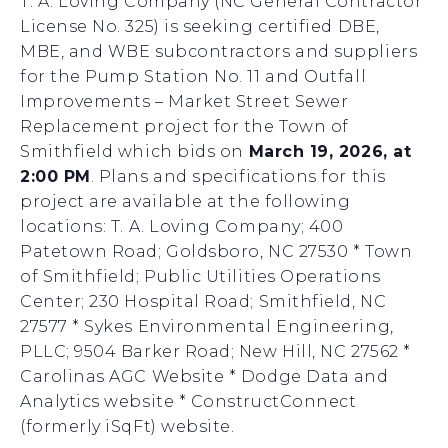
T. A. Loving Company (NC General Contractor
License No. 325) is seeking certified DBE,
MBE, and WBE subcontractors and suppliers
for the Pump Station No. 11 and Outfall
Improvements – Market Street Sewer
Replacement project for the Town of
Smithfield which bids on
March 19, 2026, at
2:00 PM
. Plans and specifications for this
project are available at the following
locations: T. A. Loving Company; 400
Patetown Road; Goldsboro, NC 27530 * Town
of Smithfield; Public Utilities Operations
Center; 230 Hospital Road; Smithfield, NC
27577 * Sykes Environmental Engineering,
PLLC; 9504 Barker Road; New Hill, NC 27562 *
Carolinas AGC Website * Dodge Data and
Analytics website * ConstructConnect
(formerly iSqFt) website.