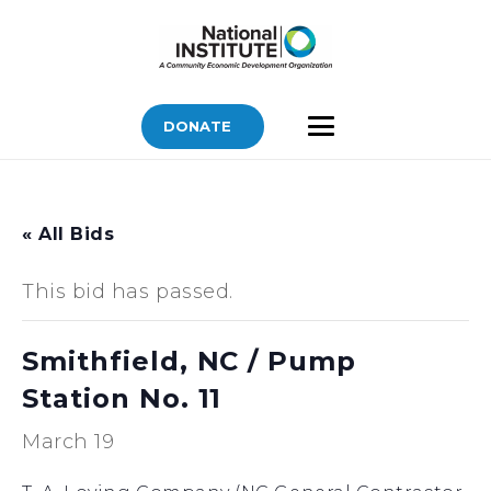
DONATE
« All Bids
This bid has passed.
Smithfield, NC / Pump
Station No. 11
March 19