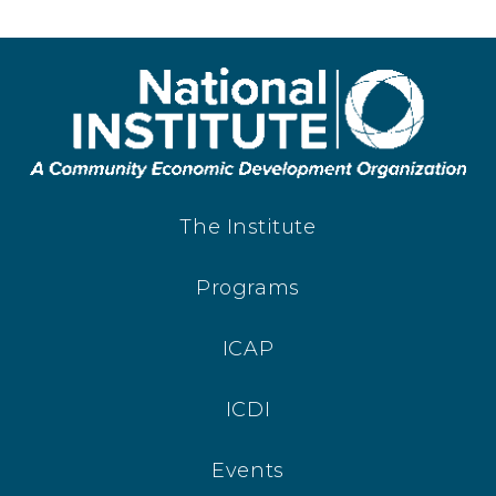
The Institute
Programs
ICAP
ICDI
Events