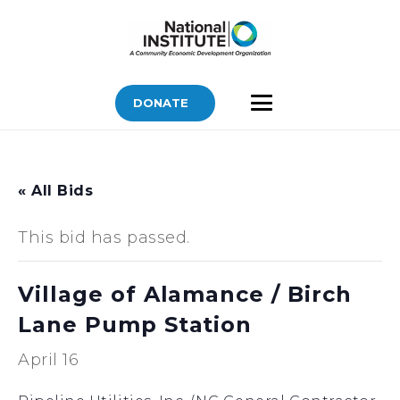
DONATE
« All Bids
This bid has passed.
Village of Alamance / Birch
Lane Pump Station
April 16