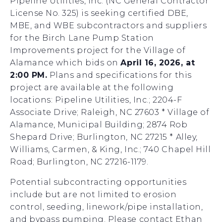
Pipeline Utilities, Inc. (NC General Contractor
License No. 325) is seeking certified DBE,
MBE, and WBE subcontractors and suppliers
for the Birch Lane Pump Station
Improvements project for the Village of
Alamance which bids on
April 16, 2026, at
2:00 PM.
Plans and specifications for this
project are available at the following
locations: Pipeline Utilities, Inc.; 2204-F
Associate Drive; Raleigh, NC 27603 * Village of
Alamance, Municipal Building; 2874 Rob
Shepard Drive; Burlington, NC 27215 * Alley,
Williams, Carmen, & King, Inc.; 740 Chapel Hill
Road; Burlington, NC 27216-1179.
Potential subcontracting opportunities
include but are not limited to erosion
control, seeding, linework/pipe installation,
and bypass pumping. Please contact Ethan