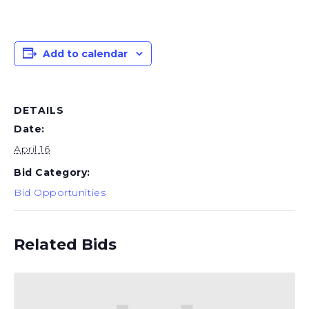
Add to calendar
DETAILS
Date:
April 16
Bid Category:
Bid Opportunities
Related Bids