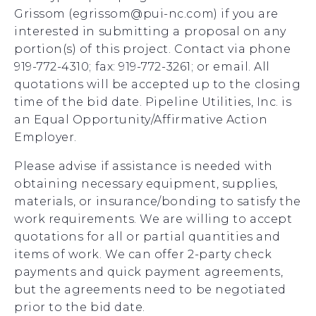
Grissom (egrissom@pui-nc.com) if you are
interested in submitting a proposal on any
portion(s) of this project. Contact via phone
919-772-4310; fax: 919-772-3261; or email. All
quotations will be accepted up to the closing
time of the bid date. Pipeline Utilities, Inc. is
an Equal Opportunity/Affirmative Action
Employer.
Please advise if assistance is needed with
obtaining necessary equipment, supplies,
materials, or insurance/bonding to satisfy the
work requirements. We are willing to accept
quotations for all or partial quantities and
items of work. We can offer 2-party check
payments and quick payment agreements,
but the agreements need to be negotiated
prior to the bid date.