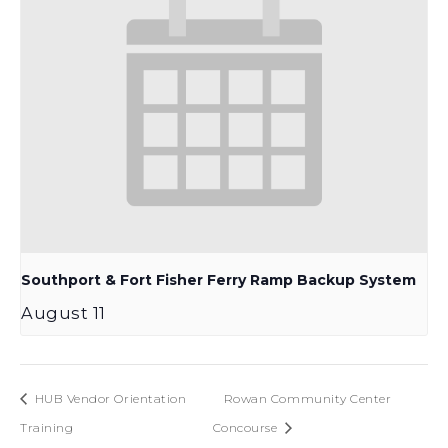
Southport & Fort Fisher Ferry Ramp Backup System
August 11
HUB Vendor Orientation
Rowan Community Center
Training
Concourse