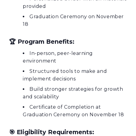
provided
Graduation Ceremony on November
18
🏆
Program Benefits:
In-person, peer-learning
environment
Structured tools to make and
implement decisions
Build stronger strategies for growth
and scalability
Certificate of Completion at
Graduation Ceremony on November 18
🎯
Eligibility Requirements: