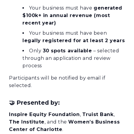
Your business must have
generated
$100k+ in annual revenue (most
recent year)
Your business must have been
legally registered for at least 2 years
Only
30 spots available
– selected
through an application and review
process
Participants will be notified by email if
selected.
🤝
Presented by:
Inspire Equity Foundation
,
Truist Bank
,
The Institute
, and the
Women’s Business
Center of Charlotte
.