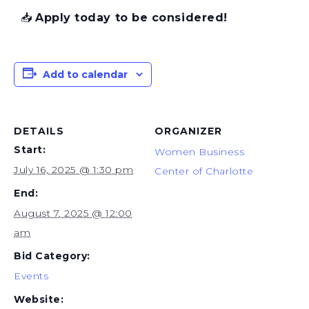
📥
Apply today to be considered!
Add to calendar
DETAILS
ORGANIZER
Start:
Women Business
July 16, 2025 @ 1:30 pm
Center of Charlotte
End:
August 7, 2025 @ 12:00
am
Bid Category:
Events
Website: