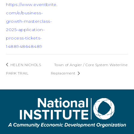
https://www.eventbrite.
com/e/business-
growth-masterclass-
2025-application-
process-tickets-
1488948648489
HELEN NICHOLS
Town of Angier / Core System Waterline
PARK TRAIL
Replacement