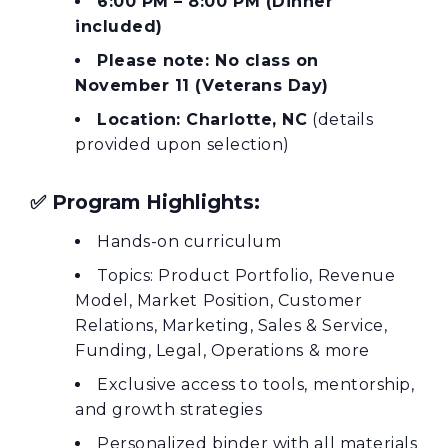
6:00 PM – 8:00 PM (Dinner
included)
Please note: No class on
November 11 (Veterans Day)
Location: Charlotte, NC
(details
provided upon selection)
✅
Program Highlights:
Hands-on curriculum
Topics: Product Portfolio, Revenue
Model, Market Position, Customer
Relations, Marketing, Sales & Service,
Funding, Legal, Operations & more
Exclusive access to tools, mentorship,
and growth strategies
Personalized binder with all materials