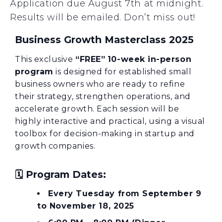
Application due August 7th at midnight.
Results will be emailed. Don’t miss out!
Business Growth Masterclass 2025
This exclusive
“
FREE”
10-week in-person
program
is designed for established small
business owners who are ready to refine
their strategy, strengthen operations, and
accelerate growth. Each session will be
highly interactive and practical, using a visual
toolbox for decision-making in startup and
growth companies.
🗓️
Program Dates:
Every Tuesday from September 9
to November 18, 2025