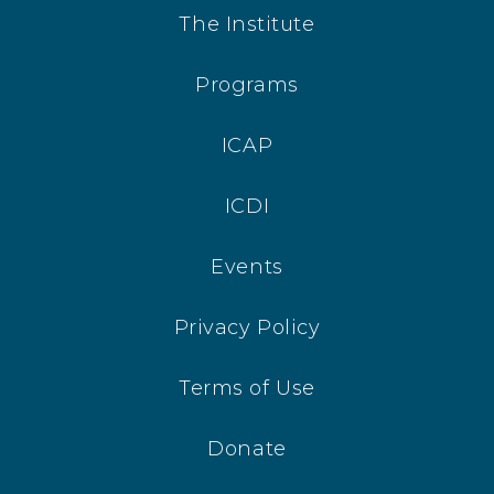
The Institute
Programs
ICAP
ICDI
Events
Privacy Policy
Terms of Use
Donate