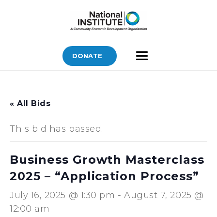
DONATE
« All Bids
This bid has passed.
Business Growth Masterclass
2025 – “Application Process”
July 16, 2025 @ 1:30 pm
-
August 7, 2025 @
12:00 am