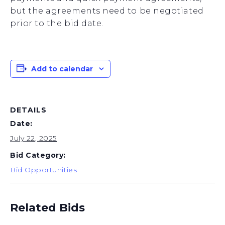
but the agreements need to be negotiated
prior to the bid date.
Add to calendar
DETAILS
Date:
July 22, 2025
Bid Category:
Bid Opportunities
Related Bids