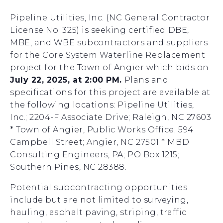
Pipeline Utilities, Inc. (NC General Contractor
License No. 325) is seeking certified DBE,
MBE, and WBE subcontractors and suppliers
for the Core System Waterline Replacement
project for the Town of Angier which bids on
July 22, 2025, at 2:00 PM.
Plans and
specifications for this project are available at
the following locations: Pipeline Utilities,
Inc.; 2204-F Associate Drive; Raleigh, NC 27603
* Town of Angier, Public Works Office; 594
Campbell Street; Angier, NC 27501 * MBD
Consulting Engineers, PA; PO Box 1215;
Southern Pines, NC 28388.
Potential subcontracting opportunities
include but are not limited to surveying,
hauling, asphalt paving, striping, traffic