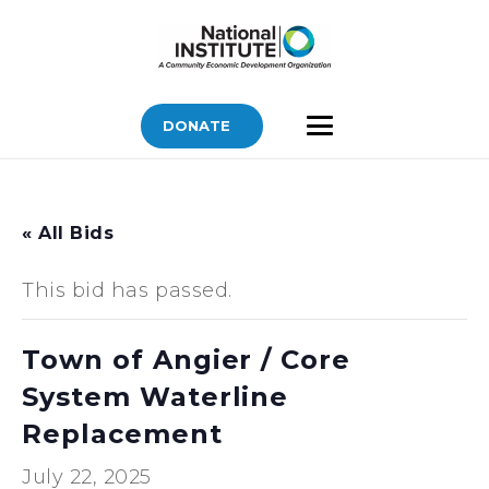
DONATE
« All Bids
This bid has passed.
Town of Angier / Core
System Waterline
Replacement
July 22, 2025