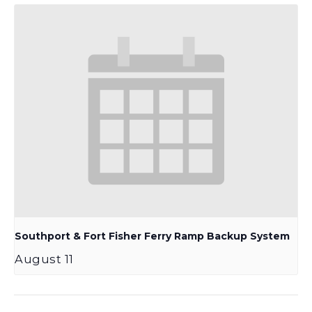
Southport & Fort Fisher Ferry Ramp Backup System
August 11