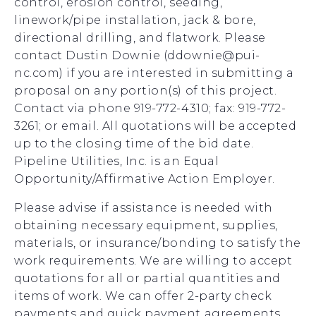
control, erosion control, seeding,
linework/pipe installation, jack & bore,
directional drilling, and flatwork. Please
contact Dustin Downie (ddownie@pui-
nc.com) if you are interested in submitting a
proposal on any portion(s) of this project.
Contact via phone 919-772-4310; fax: 919-772-
3261; or email. All quotations will be accepted
up to the closing time of the bid date.
Pipeline Utilities, Inc. is an Equal
Opportunity/Affirmative Action Employer.
Please advise if assistance is needed with
obtaining necessary equipment, supplies,
materials, or insurance/bonding to satisfy the
work requirements. We are willing to accept
quotations for all or partial quantities and
items of work. We can offer 2-party check
payments and quick payment agreements,