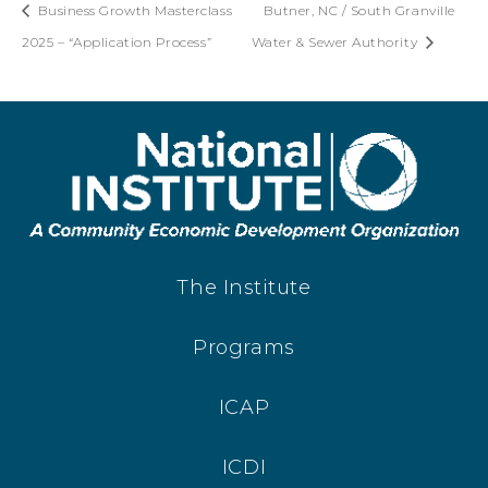
Business Growth Masterclass
Butner, NC / South Granville
2025 – “Application Process”
Water & Sewer Authority
The Institute
Programs
ICAP
ICDI