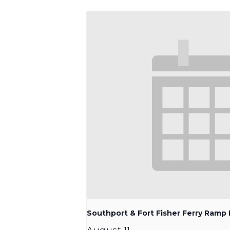
Southport & Fort Fisher Ferry Ram
August 11