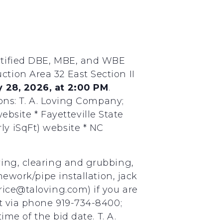
ertified DBE, MBE, and WBE
tion Area 32 East Section II
 28, 2026, at 2:00 PM
.
ions: T. A. Loving Company;
site * Fayetteville State
ly iSqFt) website * NC
ying, clearing and grubbing,
nework/pipe installation, jack
rice@taloving.com) if you are
ct via phone 919-734-8400;
ime of the bid date. T. A.