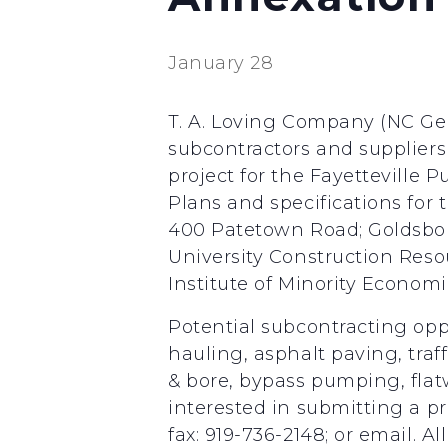
January 28
T. A. Loving Company (NC Gen
subcontractors and suppliers
project for the Fayetteville
Plans and specifications for t
400 Patetown Road; Goldsboro
University Construction Reso
Institute of Minority Econo
Potential subcontracting opp
hauling, asphalt paving, traff
& bore, bypass pumping, flatw
interested in submitting a pr
fax: 919-736-2148; or email. A