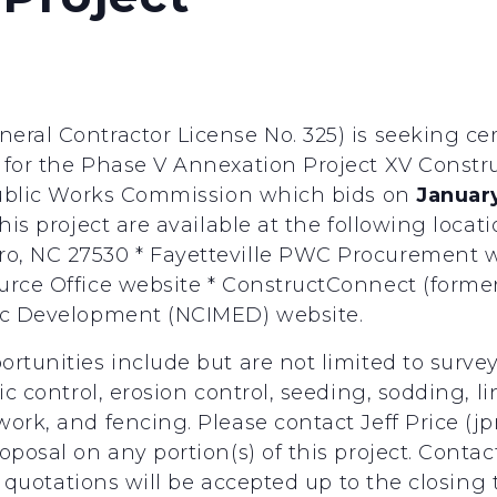
eral Contractor License No. 325) is seeking c
 for the Phase V Annexation Project XV Construc
 Public Works Commission which bids on
January
his project are available at the following locat
, NC 27530 * Fayetteville PWC Procurement web
urce Office website * ConstructConnect (former
mic Development (NCIMED) website.
ortunities include but are not limited to surve
ic control, erosion control, seeding, sodding, li
ork, and fencing. Please contact Jeff Price (jp
oposal on any portion(s) of this project. Conta
ll quotations will be accepted up to the closing t