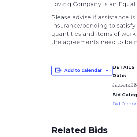
Loving Company is an Equal 
Please advise if assistance i
insurance/bonding to satisfy 
quantities and items of wor
the agreements need to be ne
DETAILS
Add to calendar
Date:
January 2
Bid Categ
Bid Opport
Related Bids