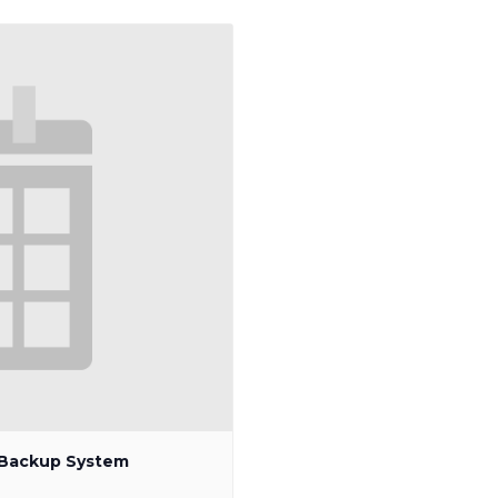
p Backup System