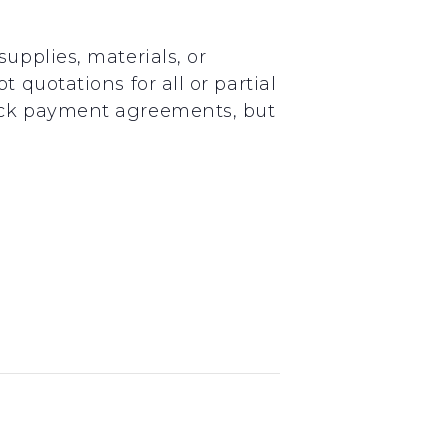
upplies, materials, or
 quotations for all or partial
uick payment agreements, but