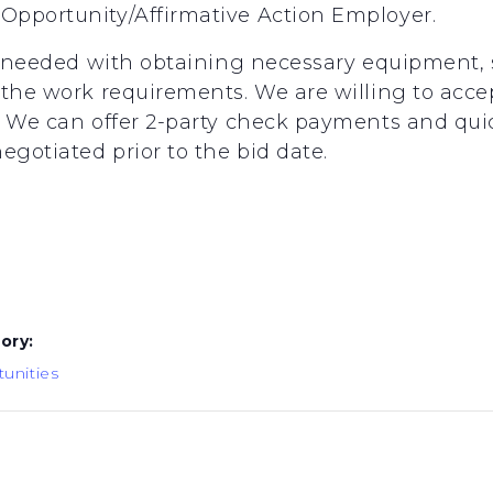
Opportunity/Affirmative Action Employer.
s needed with obtaining necessary equipment, s
the work requirements. We are willing to accept
k. We can offer 2-party check payments and q
gotiated prior to the bid date.
8
ory:
unities