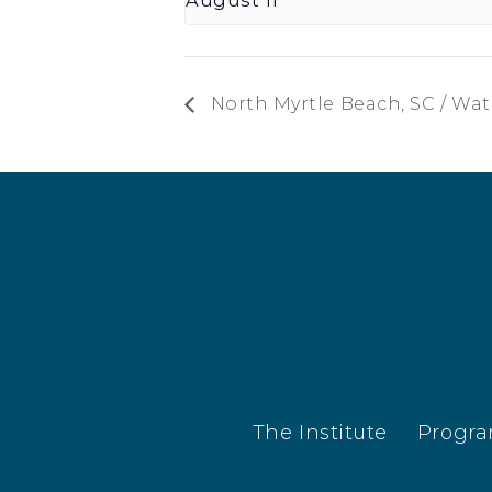
North Myrtle Beach, SC / Wa
The Institute
Progr