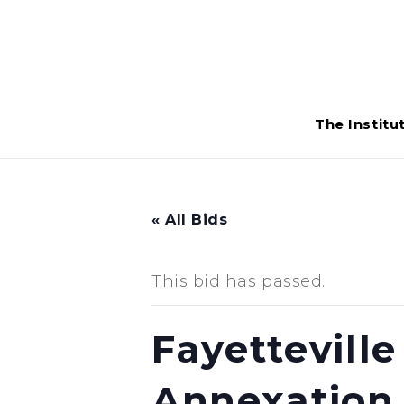
The Institu
« All Bids
This bid has passed.
Fayettevill
Annexation 