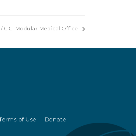
/ C.C. Modular Medical Office
Terms of Use
Donate