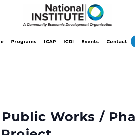
te
Programs
ICAP
ICDI
Events
Contact
e Public Works / Ph
Project