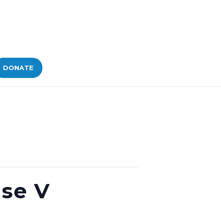
DONATE
ase V