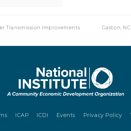
ter Transmission Improvements
Gaston, NC 
ams
ICAP
ICDI
Events
Privacy Policy