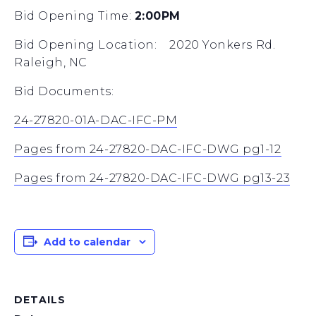
Bid Opening Time:
2:00PM
Bid Opening Location: 2020 Yonkers Rd.
Raleigh, NC
Bid Documents:
24-27820-01A-DAC-IFC-PM
Pages from 24-27820-DAC-IFC-DWG pg1-12
Pages from 24-27820-DAC-IFC-DWG pg13-23
Add to calendar
DETAILS