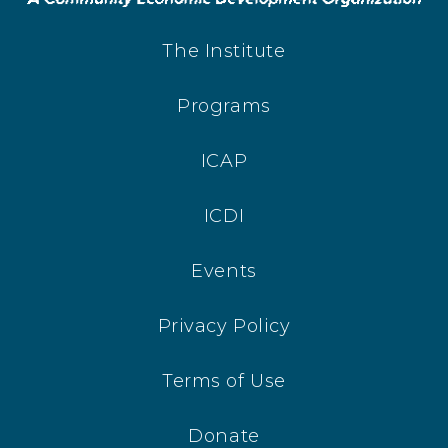
The Institute
Programs
ICAP
ICDI
Events
Privacy Policy
Terms of Use
Donate