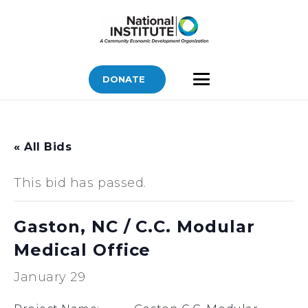
DONATE
« All Bids
This bid has passed.
Gaston, NC / C.C. Modular
Medical Office
January 29