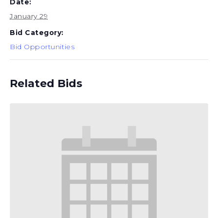
Date:
January 29
Bid Category:
Bid Opportunities
Related Bids