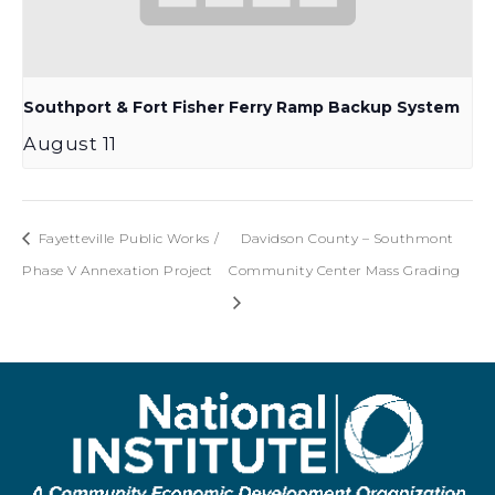
Southport & Fort Fisher Ferry Ramp Backup System
August 11
Fayetteville Public Works /
Davidson County – Southmont
Phase V Annexation Project
Community Center Mass Grading