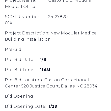
Project Name: Gaston C.C. Modular
Medical Office
SCO ID Number: 24-27820-
01A
Project Description: New Modular Medical
Building Installation
Pre-Bid
Pre-Bid Date:
1/8
Pre-Bid Time:
11AM
Pre-Bid Location: Gaston Correctional
Center 520 Justice Court, Dallas, NC 28034
Bid Opening
Bid Opening Date:
1/29