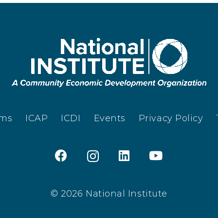
ams
ICAP
ICDI
Events
Privacy Policy
© 2026 National Institute