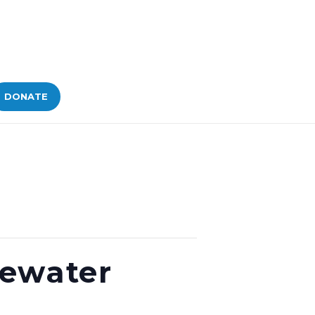
DONATE
tewater