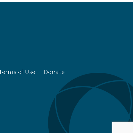
Terms of Use
Donate