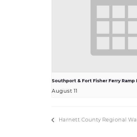
Southport & Fort Fisher Ferry Ram
August 11
Harnett County Regional Wat