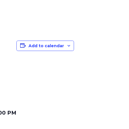
Add to calendar
:00 PM