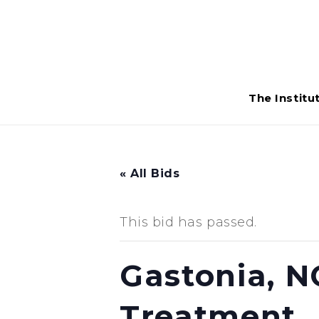
The Institu
« All Bids
This bid has passed.
Gastonia, N
Treatment