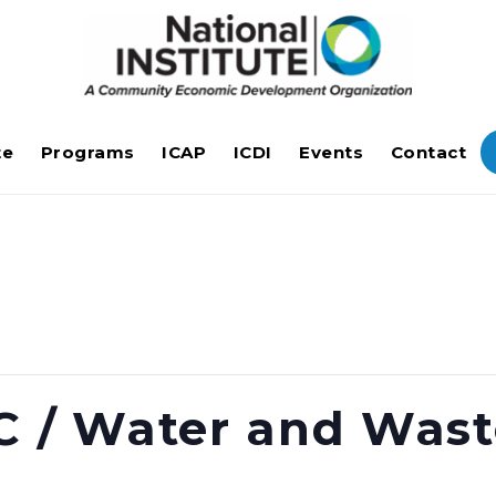
te
Programs
ICAP
ICDI
Events
Contact
C / Water and Was