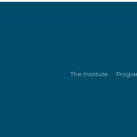
The Institute
Progr