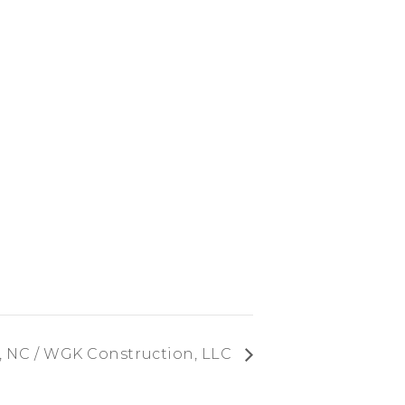
, NC / WGK Construction, LLC