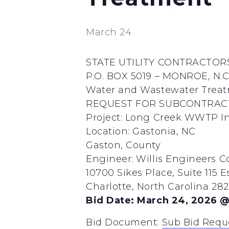
March 24
STATE UTILITY CONTRACTORS
P.O. BOX 5019 – MONROE, N.C.
Water and Wastewater Treatm
REQUEST FOR SUBCONTRAC
Project: Long Creek WWTP In
Location: Gastonia, NC
Gaston, County
Engineer: Willis Engineers Con
10700 Sikes Place, Suite 115 E
Charlotte, North Carolina 2
Bid Date: March 24, 2026 @
Bid Document:
Sub Bid Requ