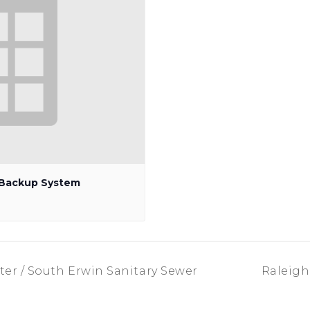
p Backup System
er / South Erwin Sanitary Sewer
Raleigh