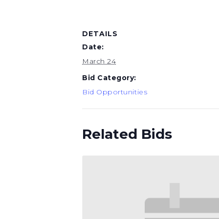
DETAILS
Date:
March 24
Bid Category:
Bid Opportunities
Related Bids