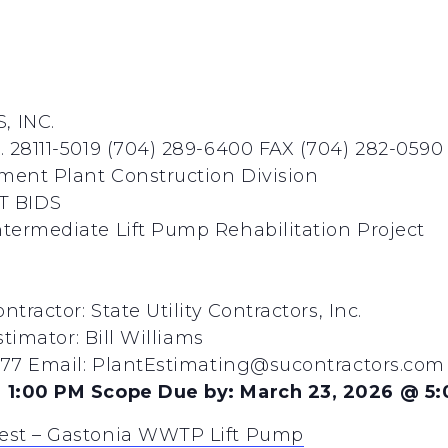
, INC.
 28111-5019 (704) 289-6400 FAX (704) 282-0590
ent Plant Construction Division
T BIDS
termediate Lift Pump Rehabilitation Project
tractor: State Utility Contractors, Inc.
stimator: Bill Williams
8277 Email: PlantEstimating@sucontractors.com
 1:00 PM Scope Due by: March 23, 2026 @ 5
est – Gastonia WWTP Lift Pump