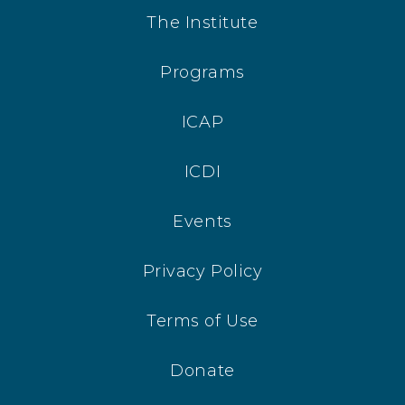
The Institute
Programs
ICAP
ICDI
Events
Privacy Policy
Terms of Use
Donate