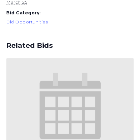
March 25
Bid Category:
Bid Opportunities
Related Bids