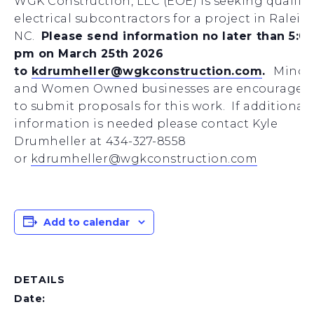
WGK Construction, LLC (EOE) is seeking qualifi
electrical subcontractors for a project in Raleig
NC.
Please send information no later than 5:0
pm on March 25th 2026
to
kdrumheller@wgkconstruction.com
.
Minori
and Women Owned businesses are encouraged
to submit proposals for this work. If additional
information is needed please contact Kyle
Drumheller at 434-327-8558
or
kdrumheller@wgkconstruction.com
Add to calendar
DETAILS
Date: