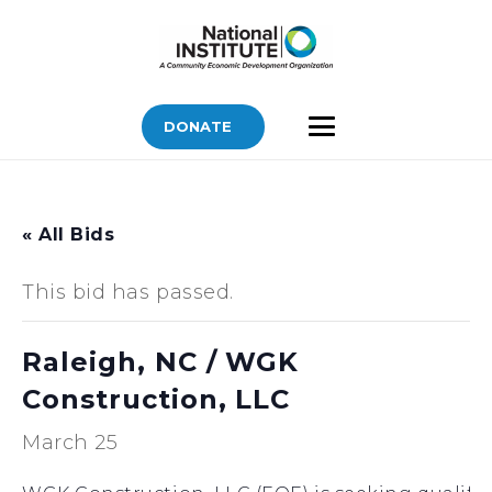
DONATE
« All Bids
This bid has passed.
Raleigh, NC / WGK
Construction, LLC
March 25