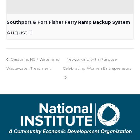
Southport & Fort Fisher Ferry Ramp Backup System
August 11
Gastonia, NC / Water and
Networking with Purpose:
Wastewater Treatment
Celebrating Women Entrepreneurs