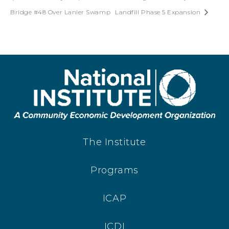
Bridge #48 Over Lanier Swamp
Landfill Phase 5 Expansion
The Institute
Programs
ICAP
ICDI