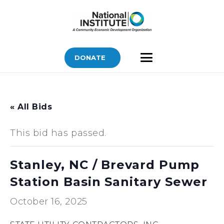
DONATE
« All Bids
This bid has passed.
Stanley, NC / Brevard Pump
Station Basin Sanitary Sewer
October 16, 2025