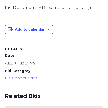
Bid Document:
MBE solicitation letter (4)
Add to calendar
DETAILS
Date:
October 16, 2025
Bid Category:
Bid Opportunities
Related Bids