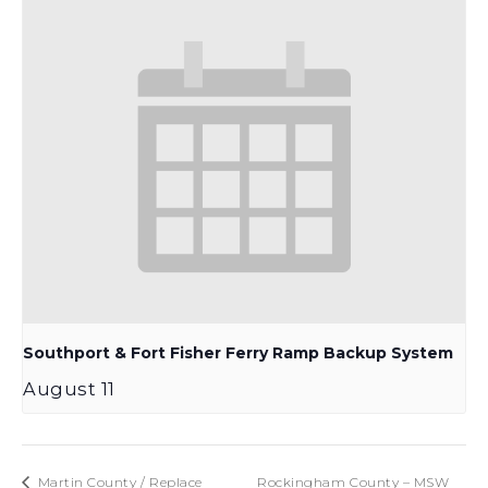
Southport & Fort Fisher Ferry Ramp Backup System
August 11
Martin County / Replace
Rockingham County – MSW