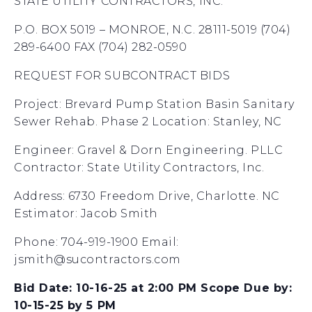
STATE UTILITY CONTRACTORS, INC.
P.O. BOX 5019 – MONROE, N.C. 28111-5019 (704)
289-6400 FAX (704) 282-0590
REQUEST FOR SUBCONTRACT BIDS
Project: Brevard Pump Station Basin Sanitary
Sewer Rehab. Phase 2 Location: Stanley, NC
Engineer: Gravel & Dorn Engineering. PLLC
Contractor: State Utility Contractors, Inc.
Address: 6730 Freedom Drive, Charlotte. NC
Estimator: Jacob Smith
Phone: 704-919-1900 Email:
jsmith@sucontractors.com
Bid Date: 10-16-25 at 2:00 PM Scope Due by:
10-15-25 by 5 PM