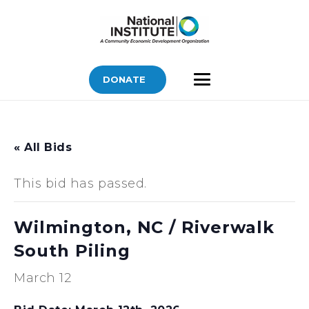
DONATE
« All Bids
This bid has passed.
Wilmington, NC / Riverwalk
South Piling
March 12