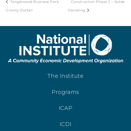
Tanglewood Business Park
Construction Phase 2 – Solids
Gravity Outfall
Handling
The Institute
Programs
ICAP
ICDI