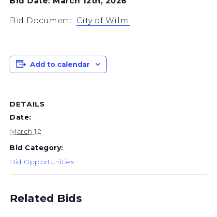
Bid Date: March 12th, 2026
Bid Document:
City of Wilm.
Add to calendar
DETAILS
Date:
March 12
Bid Category:
Bid Opportunities
Related Bids