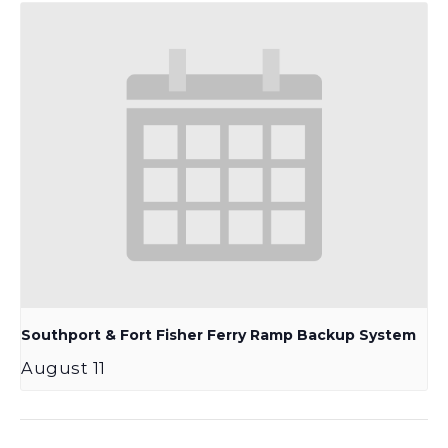
Southport & Fort Fisher Ferry Ramp Backup System
August 11