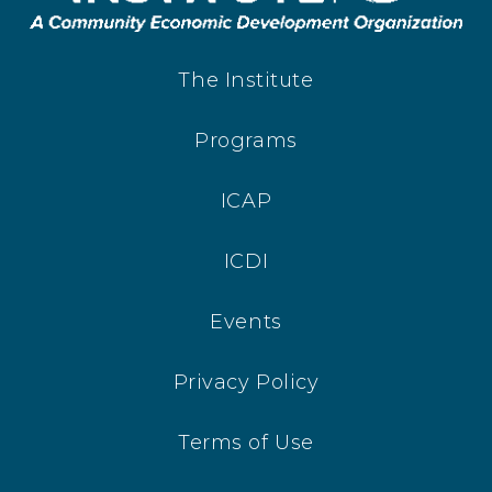
The Institute
Programs
ICAP
ICDI
Events
Privacy Policy
Terms of Use