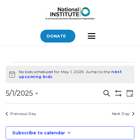
DONATE
Bids
No bids scheduled for May 1, 2025. Jump to the
next
for
Notice
upcoming bids
.
May
Bids
Bid
1,
5/1/2025
Search
Day
Vi
Show
Search
2025
Select
Filters
Nav
and
date.
Previous Day
Next Day
Views
Navigatio
Subscribe to calendar