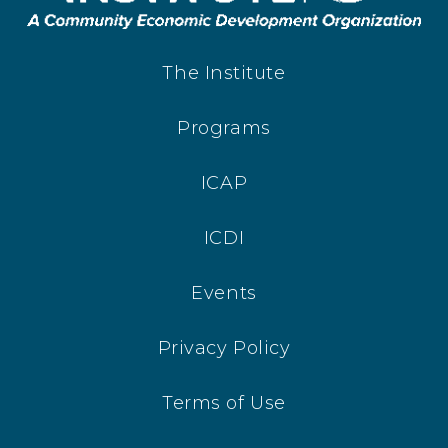
The Institute
Programs
ICAP
ICDI
Events
Privacy Policy
Terms of Use