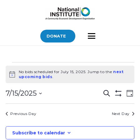
DONATE
Bids
No bids scheduled for July 15, 2025. Jump to the
next
for
Notice
upcoming bids
.
July
Bids
Bid
15,
7/15/2025
Search
Day
Vi
Show
Search
2025
Select
Filters
Nav
and
date.
Previous Day
Next Day
Views
Navigatio
Subscribe to calendar