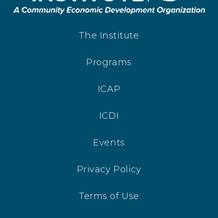
The Institute
Programs
ICAP
ICDI
Events
Privacy Policy
Terms of Use