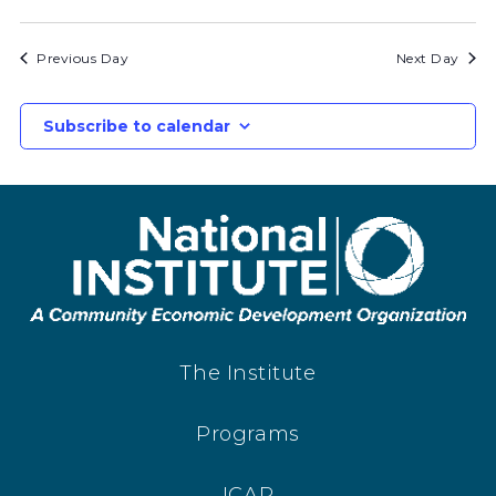
Previous Day
Next Day
Subscribe to calendar
The Institute
Programs
ICAP