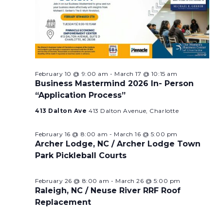
February 10 @ 9:00 am
-
March 17 @ 10:15 am
Business Mastermind 2026 In- Person
“Application Process”
413 Dalton Ave
413 Dalton Avenue, Charlotte
February 16 @ 8:00 am
-
March 16 @ 5:00 pm
Archer Lodge, NC / Archer Lodge Town
Park Pickleball Courts
February 26 @ 8:00 am
-
March 26 @ 5:00 pm
Raleigh, NC / Neuse River RRF Roof
Replacement