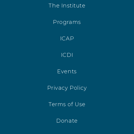
The Institute
Programs
ICAP
ICDI
Events
Privacy Policy
Terms of Use
Donate