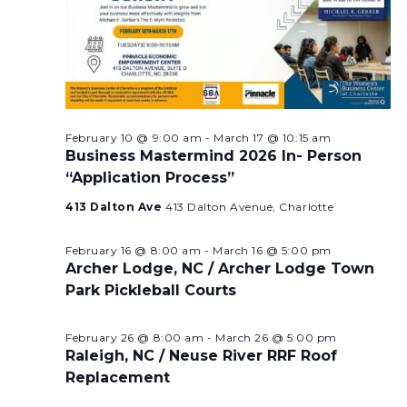
February 10 @ 9:00 am
-
March 17 @ 10:15 am
Business Mastermind 2026 In- Person
“Application Process”
413 Dalton Ave
413 Dalton Avenue, Charlotte
February 16 @ 8:00 am
-
March 16 @ 5:00 pm
Archer Lodge, NC / Archer Lodge Town
Park Pickleball Courts
February 26 @ 8:00 am
-
March 26 @ 5:00 pm
Raleigh, NC / Neuse River RRF Roof
Replacement