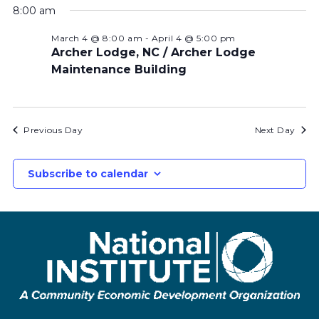
8:00 am
March 4 @ 8:00 am
-
April 4 @ 5:00 pm
Archer Lodge, NC / Archer Lodge
Maintenance Building
Previous Day
Next Day
Subscribe to calendar