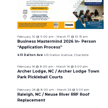
February 10 @ 9:00 am
-
March 17 @ 10:15 am
Business Mastermind 2026 In- Person
“Application Process”
413 Dalton Ave
413 Dalton Avenue, Charlotte
February 16 @ 8:00 am
-
March 16 @ 5:00 pm
Archer Lodge, NC / Archer Lodge Town
Park Pickleball Courts
February 26 @ 8:00 am
-
March 26 @ 5:00 pm
Raleigh, NC / Neuse River RRF Roof
Replacement