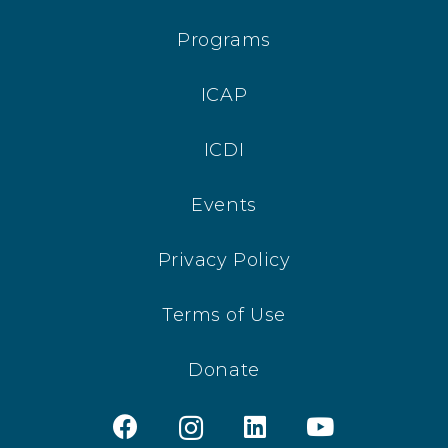
Programs
ICAP
ICDI
Events
Privacy Policy
Terms of Use
Donate