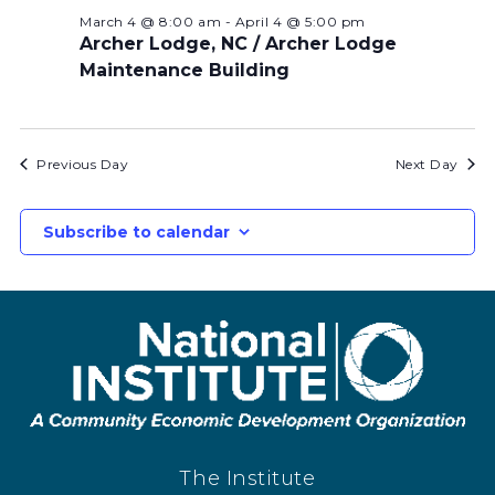
March 4 @ 8:00 am
-
April 4 @ 5:00 pm
Archer Lodge, NC / Archer Lodge
Maintenance Building
Previous Day
Next Day
Subscribe to calendar
The Institute