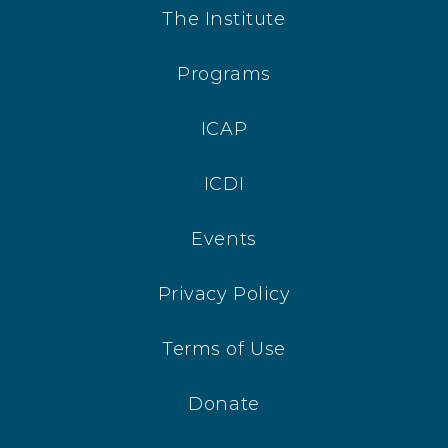
The Institute
Programs
ICAP
ICDI
Events
Privacy Policy
Terms of Use
Donate