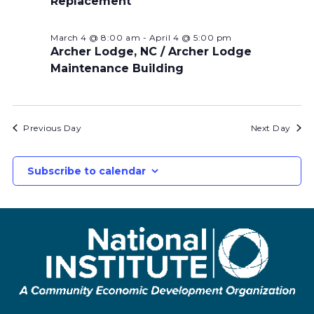
Replacement
March 4 @ 8:00 am
-
April 4 @ 5:00 pm
Archer Lodge, NC / Archer Lodge
Maintenance Building
Previous Day
Next Day
Subscribe to calendar