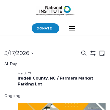
DONATE
Bids
Bids
Bid
3/17/2026
Search
Day
Vi
Show
for
Search
Select
Filters
Nav
All Day
March
and
date.
Views
17,
March 17
Iredell County, NC / Farmers Market
Navigatio
2026
Parking Lot
Ongoing