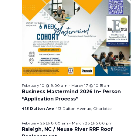
February 10 @ 9:00 am
-
March 17 @ 10:15 am
Business Mastermind 2026 In- Person
“Application Process”
413 Dalton Ave
413 Dalton Avenue, Charlotte
February 26 @ 8:00 am
-
March 26 @ 5:00 pm
Raleigh, NC / Neuse River RRF Roof