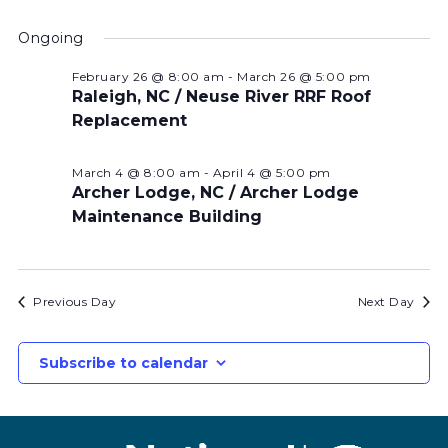
Ongoing
February 26 @ 8:00 am
-
March 26 @ 5:00 pm
Raleigh, NC / Neuse River RRF Roof
Replacement
March 4 @ 8:00 am
-
April 4 @ 5:00 pm
Archer Lodge, NC / Archer Lodge
Maintenance Building
Previous Day
Next Day
Subscribe to calendar