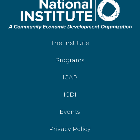
The Institute
Programs
ICAP
ICDI
Events
Privacy Policy