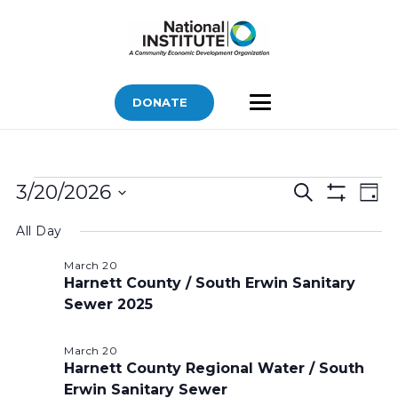
DONATE
Bids
Bids
Bid
3/20/2026
Search
Day
Vi
Show
for
Search
Select
Filters
Nav
All Day
March
and
date.
Views
20,
March 20
Harnett County / South Erwin Sanitary
Navigatio
2026
Sewer 2025
March 20
Harnett County Regional Water / South
Erwin Sanitary Sewer