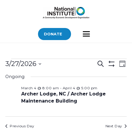
DONATE
Bids
Bids
Bid
3/27/2026
Search
Day
Vi
Show
for
Search
Select
Filters
Nav
Ongoing
March
and
date.
Views
27,
March 4 @ 8:00 am
-
April 4 @ 5:00 pm
Archer Lodge, NC / Archer Lodge
Navigatio
2026
Maintenance Building
Previous Day
Next Day