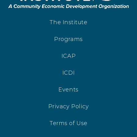
The Institute
Programs
ICAP
ICDI
Events
Privacy Policy
Terms of Use