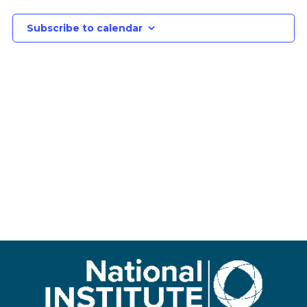
Subscribe to calendar