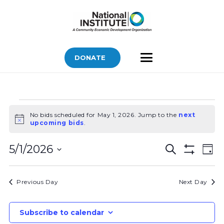
DONATE
Bids
No bids scheduled for May 1, 2026. Jump to the
next
for
Notice
upcoming bids
.
May
Bids
Bid
1,
5/1/2026
Search
Day
Vi
Show
Search
2026
Select
Filters
Nav
and
date.
Previous Day
Next Day
Views
Navigatio
Subscribe to calendar