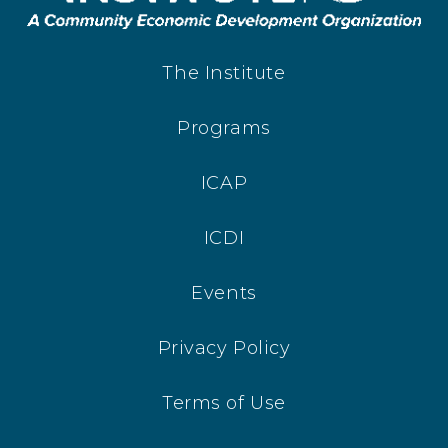
The Institute
Programs
ICAP
ICDI
Events
Privacy Policy
Terms of Use