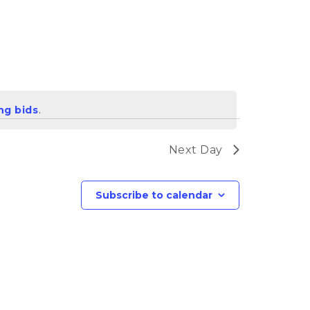
ng bids
.
Next Day
Subscribe to calendar