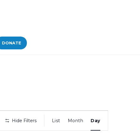
DONATE
Bid
Hide Filters
List
Month
Day
Views
Navigation