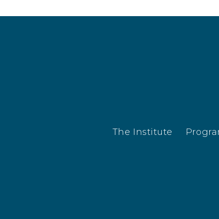
results.
The Institute
Progr