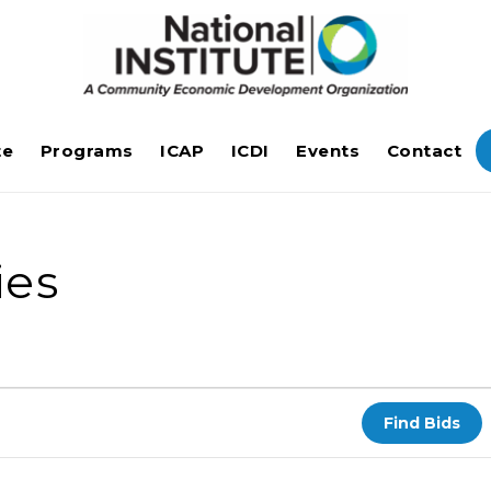
te
Programs
ICAP
ICDI
Events
Contact
ies
Find Bids