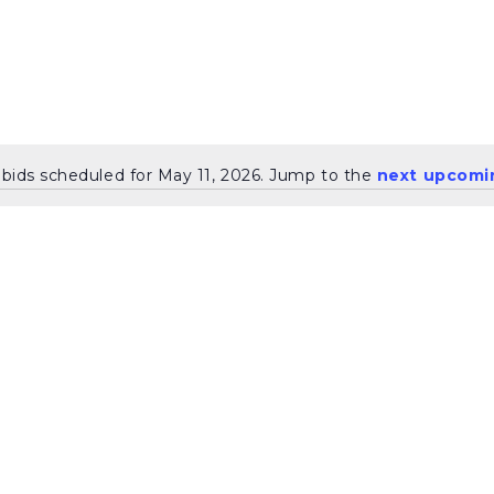
bids scheduled for May 11, 2026. Jump to the
next upcomi
Notice