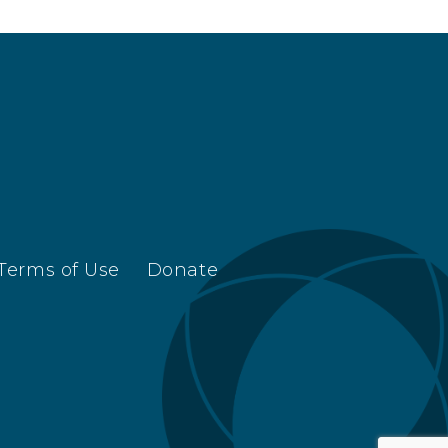
Terms of Use
Donate