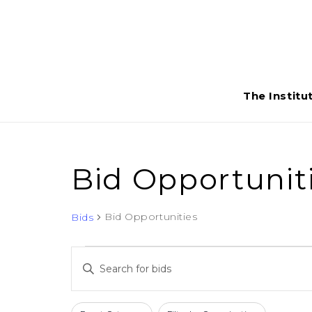
The Institu
Bid Opportunit
Bid Opportunities
Bids
Bids
Bids
Enter
for
Search
Keyword.
Search
May
Filters
Changing