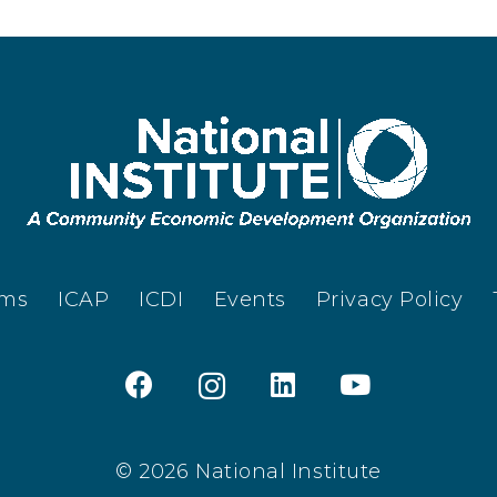
ams
ICAP
ICDI
Events
Privacy Policy
© 2026 National Institute