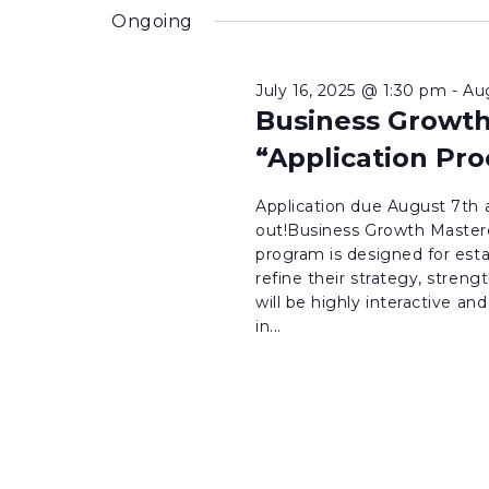
inputs
date.
Ongoing
will
cause
July 16, 2025 @ 1:30 pm
-
Au
the
Business Growth
list
“Application Pro
of
events
Application due August 7th a
to
out!Business Growth Masterc
program is designed for est
refresh
refine their strategy, stren
with
will be highly interactive an
the
in...
filtered
results.