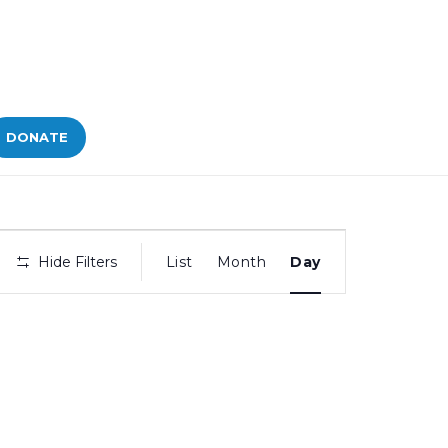
DONATE
Bid
Hide Filters
List
Month
Day
Views
Navigation