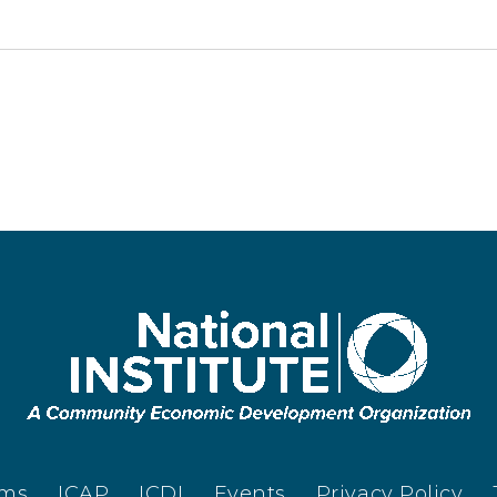
ams
ICAP
ICDI
Events
Privacy Policy