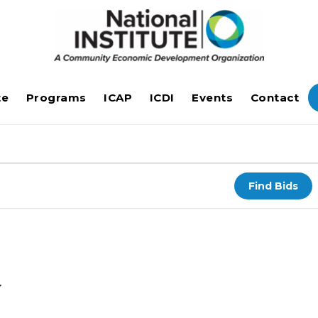
te
Programs
ICAP
ICDI
Events
Contact
Find Bids