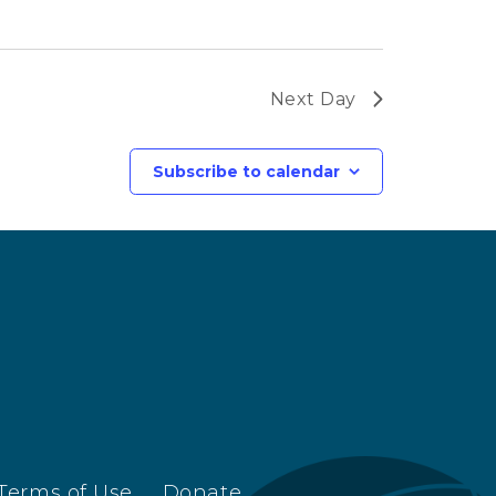
Next Day
Subscribe to calendar
Terms of Use
Donate