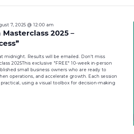
gust 7, 2025 @ 12:00 am
 Masterclass 2025 –
cess”
t midnight. Results will be emailed. Don't miss
lass 2025This exclusive "FREE" 10-week in-person
ablished small business owners who are ready to
gthen operations, and accelerate growth. Each session
d practical, using a visual toolbox for decision-making