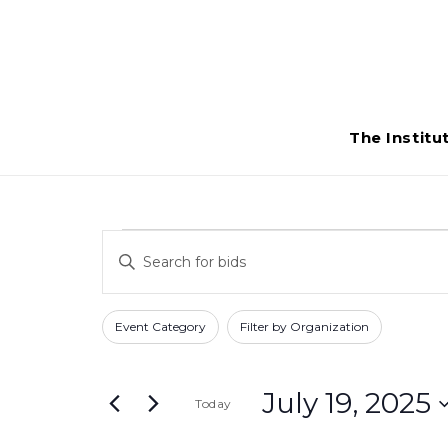
The Institu
Bids
Bids
Enter
Search
for
Keyword.
Search
and
Filters
Changing
July
Event Category
Filter by Organization
for
any
Views
Bids
19,
of
Navigation
by
July 19, 2025
Today
the
2025
Keyword.
form
Select