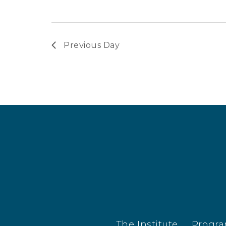
Previous Day
The Institute
Progr