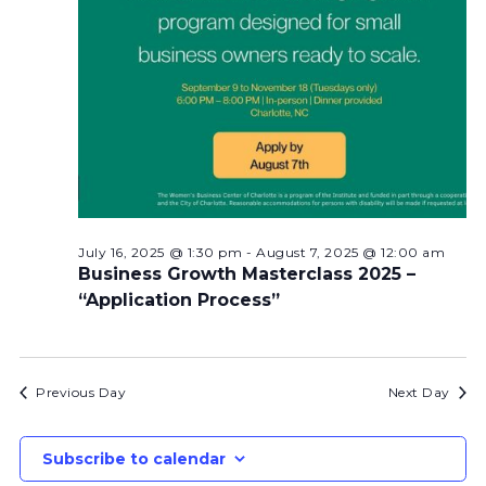
July 16, 2025 @ 1:30 pm
-
August 7, 2025 @ 12:00 am
Business Growth Masterclass 2025 –
“Application Process”
Previous Day
Next Day
Subscribe to calendar