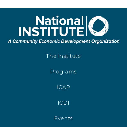
The Institute
Programs
ICAP
ICDI
Events