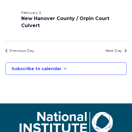
February 9
New Hanover County / Orpin Court
Culvert
Previous Day
Next Day
Subscribe to calendar