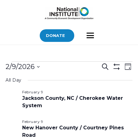
DONATE
Bids
Bids
Bid
2/9/2026
Search
Day
Vi
Show
for
Search
Select
Filters
Nav
All Day
February
and
date.
Views
9,
February 9
Jackson County, NC / Cherokee Water
Navigatio
2026
System
February 9
New Hanover County / Courtney Pines
Road