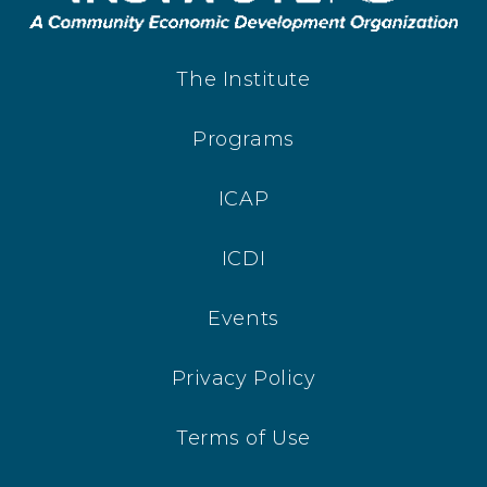
The Institute
Programs
ICAP
ICDI
Events
Privacy Policy
Terms of Use