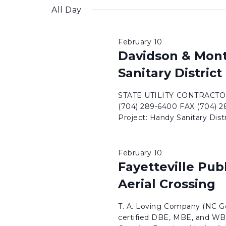
inputs
date.
All Day
will
cause
February 10
the
Davidson & Mon
list
Sanitary Distric
of
events
STATE UTILITY CONTRACTORS
to
(704) 289-6400 FAX (704
Project: Handy Sanitary Dis
refresh
with
the
February 10
filtered
Fayetteville Pub
results.
Aerial Crossing
T. A. Loving Company (NC Ge
certified DBE, MBE, and WBE 