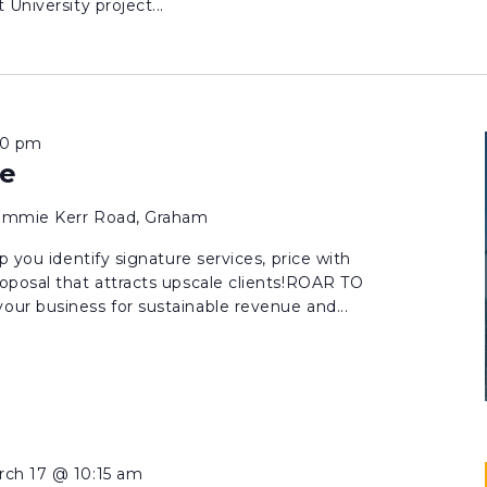
University project...
00 pm
e
Jimmie Kerr Road, Graham
p you identify signature services, price with
oposal that attracts upscale clients!ROAR TO
ur business for sustainable revenue and...
rch 17 @ 10:15 am