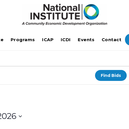
te
Programs
ICAP
ICDI
Events
Contact
Find Bids
2026