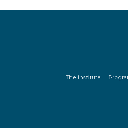
The Institute
Progr