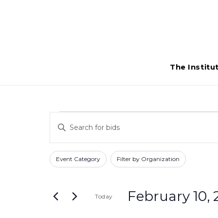
The Institu
Bids
Bids
Enter
Search
for
Keyword.
Search
and
Filters
Changing
February
Event Category
Filter by Organization
for
any
Views
Bids
10,
of
Navigation
by
February 10, 
Today
the
2026
Keyword.
form
Select