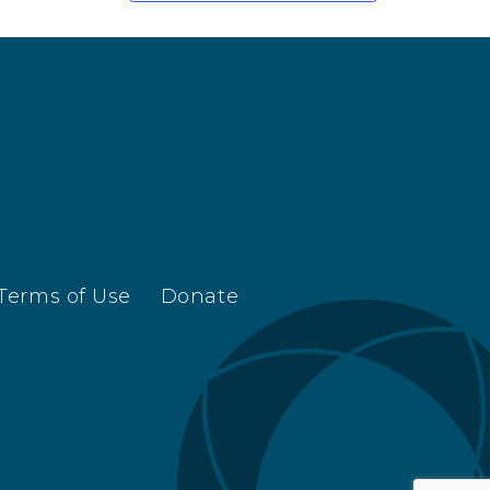
Terms of Use
Donate