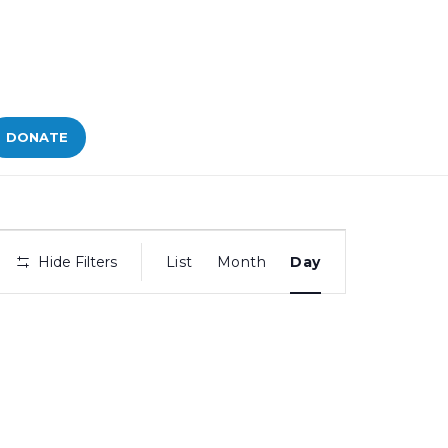
DONATE
Bid
Hide Filters
List
Month
Day
Views
Navigation