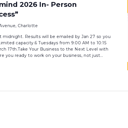
mind 2026 In- Person
cess”
Avenue, Charlotte
t midnight. Results will be emailed by Jan 27 so you
Limited capacity.6 Tuesdays from 9:00 AM to 10:15
rch 17th.Take Your Business to the Next Level with
 you ready to work on your business, not just...