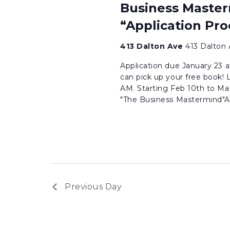
Business Master
“Application Pro
413 Dalton Ave
413 Dalton 
Application due January 23 a
can pick up your free book! 
AM. Starting Feb 10th to Ma
"The Business Mastermind"Are
Previous Day