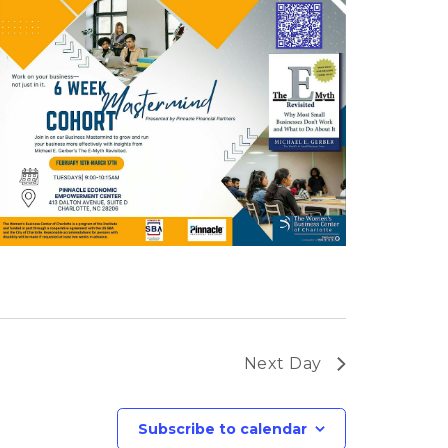
Next Day
Subscribe to calendar