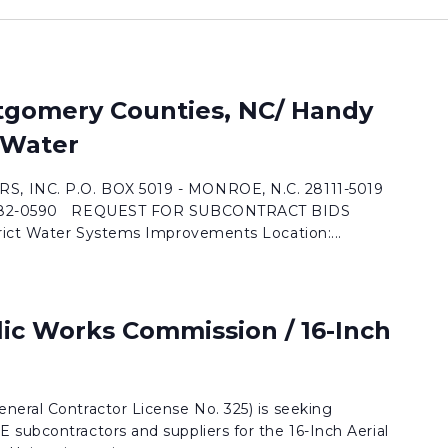
tgomery Counties, NC/ Handy
t Water
, INC. P.O. BOX 5019 - MONROE, N.C. 28111-5019
) 282-0590 REQUEST FOR SUBCONTRACT BIDS
trict Water Systems Improvements Location:...
lic Works Commission / 16-Inch
neral Contractor License No. 325) is seeking
subcontractors and suppliers for the 16-Inch Aerial