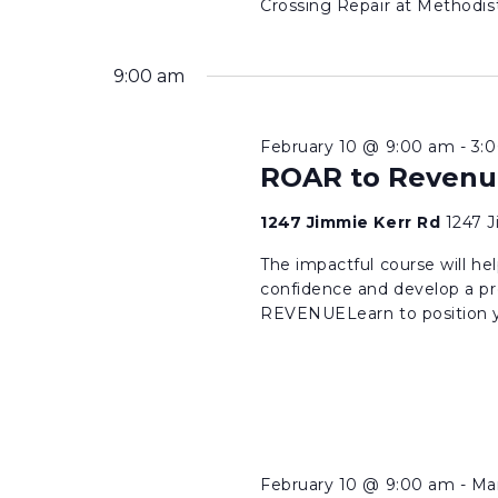
Crossing Repair at Methodist 
9:00 am
February 10 @ 9:00 am
-
3:
ROAR to Revenu
1247 Jimmie Kerr Rd
1247 
The impactful course will hel
confidence and develop a pr
REVENUELearn to position yo
February 10 @ 9:00 am
-
Ma