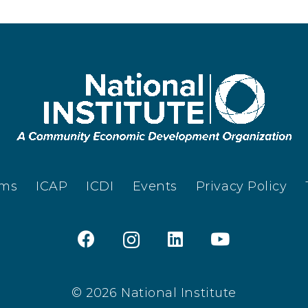
ams
ICAP
ICDI
Events
Privacy Policy
© 2026 National Institute