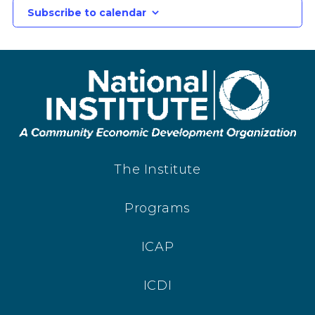
Subscribe to calendar
The Institute
Programs
ICAP
ICDI