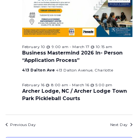
February 10 @ 9:00 am
-
March 17 @ 10:15 am
Business Mastermind 2026 In- Person
“Application Process”
413 Dalton Ave
413 Dalton Avenue, Charlotte
February 16 @ 8:00 am
-
March 16 @ 5:00 pm
Archer Lodge, NC / Archer Lodge Town
Park Pickleball Courts
Previous Day
Next Day