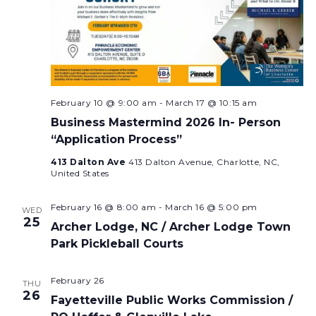
February 10 @ 9:00 am
-
March 17 @ 10:15 am
Business Mastermind 2026 In- Person
“Application Process”
413 Dalton Ave
413 Dalton Avenue, Charlotte, NC,
United States
February 16 @ 8:00 am
-
March 16 @ 5:00 pm
WED
25
Archer Lodge, NC / Archer Lodge Town
Park Pickleball Courts
February 26
THU
26
Fayetteville Public Works Commission /