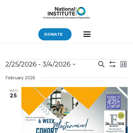
DONATE
Bids
Bids
Bid
2/25/2026
 - 
3/4/2026
Search
List
Vi
Show
Search
Select
Filters
Nav
February 2026
and
date.
Views
WED
25
Navigatio