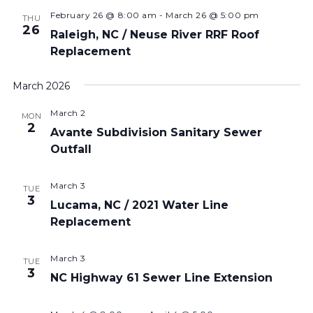
February 26 @ 8:00 am
-
March 26 @ 5:00 pm
THU
26
Raleigh, NC / Neuse River RRF Roof
Replacement
March 2026
March 2
MON
2
Avante Subdivision Sanitary Sewer
Outfall
March 3
TUE
3
Lucama, NC / 2021 Water Line
Replacement
March 3
TUE
3
NC Highway 61 Sewer Line Extension