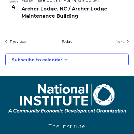
March 4 @ 8:00 am
-
April 4 @ 5:00 pm
WED
4
Archer Lodge, NC / Archer Lodge
Maintenance Building
Bids
Bids
Previous
Today
Next
Subscribe to calendar
The Institute