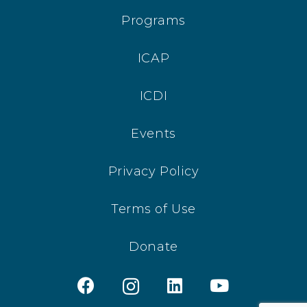
Programs
ICAP
ICDI
Events
Privacy Policy
Terms of Use
Donate