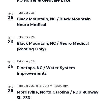
PO Hoffer & Glenville Lake
February 26
THU
26
Black Mountain, NC / Black Mountain
Neuro Medical
February 26
THU
26
Black Mountain, NC / Neuro Medical
(Roofing Only)
February 26
THU
26
Pinetops, NC / Water System
Improvements
February 26 @ 8:00 am
-
5:00 pm
THU
26
Morrisville, North Carolina / RDU Runway
5L-23R