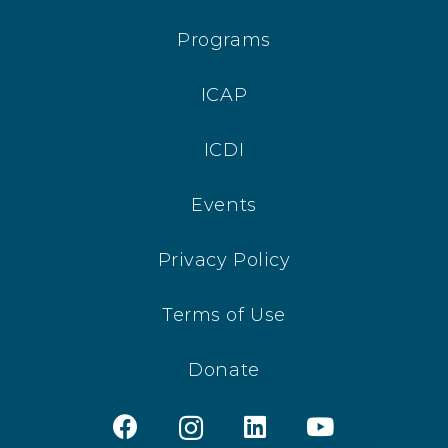
Programs
ICAP
ICDI
Events
Privacy Policy
Terms of Use
Donate