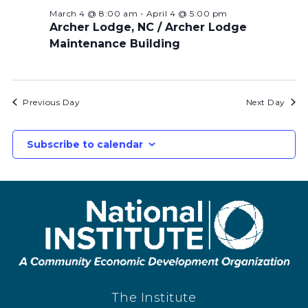
March 4 @ 8:00 am
-
April 4 @ 5:00 pm
Archer Lodge, NC / Archer Lodge
Maintenance Building
Previous Day
Next Day
Subscribe to calendar
The Institute