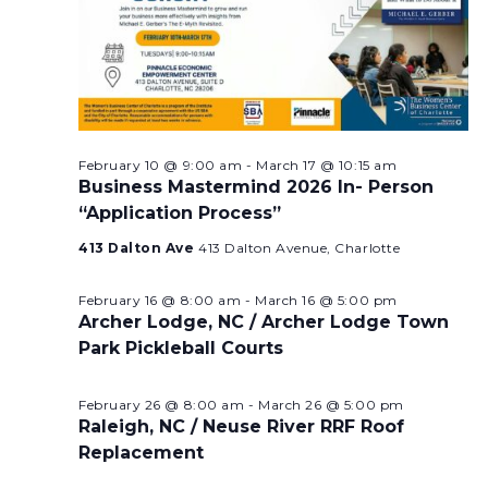
February 10 @ 9:00 am
-
March 17 @ 10:15 am
Business Mastermind 2026 In- Person
“Application Process”
413 Dalton Ave
413 Dalton Avenue, Charlotte
February 16 @ 8:00 am
-
March 16 @ 5:00 pm
Archer Lodge, NC / Archer Lodge Town
Park Pickleball Courts
February 26 @ 8:00 am
-
March 26 @ 5:00 pm
Raleigh, NC / Neuse River RRF Roof
Replacement