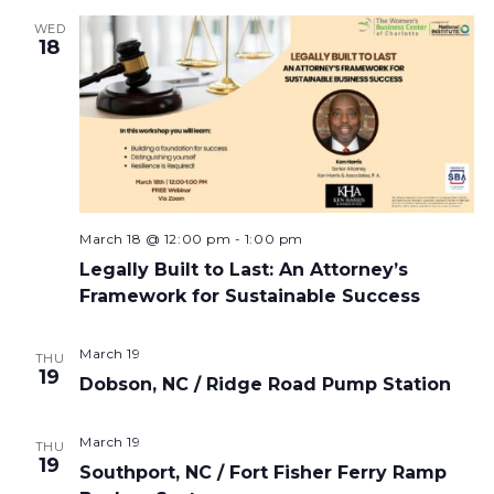
WED
18
March 18 @ 12:00 pm
-
1:00 pm
Legally Built to Last: An Attorney’s
Framework for Sustainable Success
March 19
THU
19
Dobson, NC / Ridge Road Pump Station
March 19
THU
19
Southport, NC / Fort Fisher Ferry Ramp