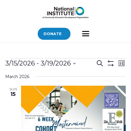
DONATE
Bids
Bids
Bid
3/15/2026
 - 
3/19/2026
Search
List
Vi
Show
Search
Select
Filters
Nav
March 2026
and
date.
Views
SUN
15
Navigatio