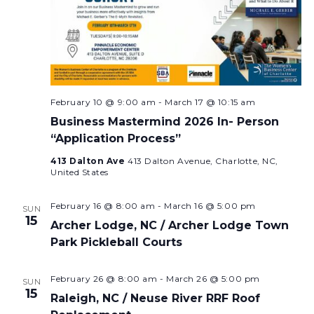
February 10 @ 9:00 am
-
March 17 @ 10:15 am
Business Mastermind 2026 In- Person
“Application Process”
413 Dalton Ave
413 Dalton Avenue, Charlotte, NC,
United States
February 16 @ 8:00 am
-
March 16 @ 5:00 pm
SUN
15
Archer Lodge, NC / Archer Lodge Town
Park Pickleball Courts
February 26 @ 8:00 am
-
March 26 @ 5:00 pm
SUN
15
Raleigh, NC / Neuse River RRF Roof