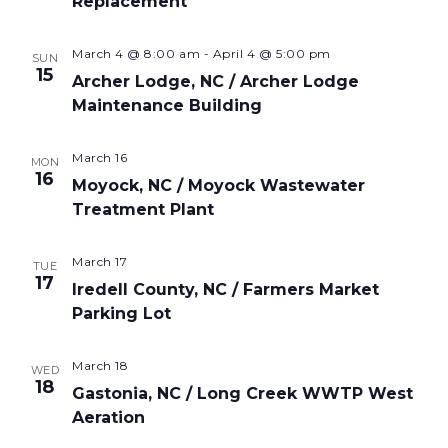
Replacement
March 4 @ 8:00 am
-
April 4 @ 5:00 pm
SUN
15
Archer Lodge, NC / Archer Lodge
Maintenance Building
March 16
MON
16
Moyock, NC / Moyock Wastewater
Treatment Plant
March 17
TUE
17
Iredell County, NC / Farmers Market
Parking Lot
March 18
WED
18
Gastonia, NC / Long Creek WWTP West
Aeration