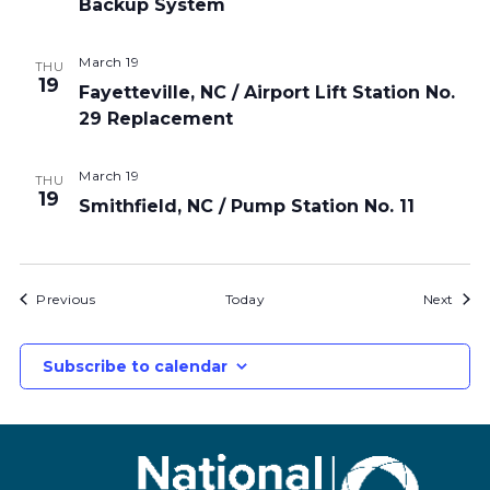
Backup System
March 19
THU
19
Fayetteville, NC / Airport Lift Station No.
29 Replacement
March 19
THU
19
Smithfield, NC / Pump Station No. 11
Bids
Bids
Previous
Today
Next
Subscribe to calendar