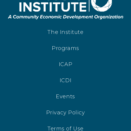
The Institute
Programs
ICAP
ICDI
Events
Privacy Policy
Terms of Use