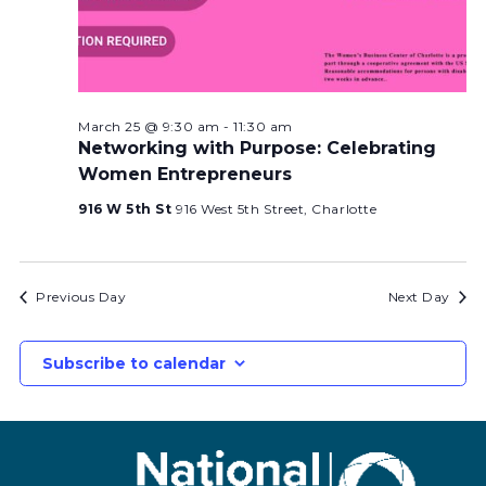
March 25 @ 9:30 am
-
11:30 am
Networking with Purpose: Celebrating
Women Entrepreneurs
916 W 5th St
916 West 5th Street, Charlotte
Previous Day
Next Day
Subscribe to calendar