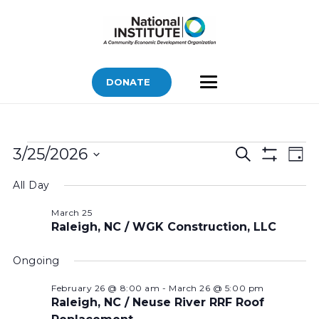
DONATE
Bids
Bids
Bid
3/25/2026
Search
Day
Vi
Show
for
Search
Select
Filters
Nav
All Day
March
and
date.
Views
25,
March 25
Raleigh, NC / WGK Construction, LLC
Navigatio
2026
Ongoing
February 26 @ 8:00 am
-
March 26 @ 5:00 pm
Raleigh, NC / Neuse River RRF Roof