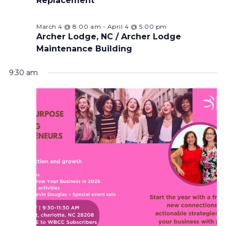
Replacement
March 4 @ 8:00 am
-
April 4 @ 5:00 pm
Archer Lodge, NC / Archer Lodge
Maintenance Building
9:30 am