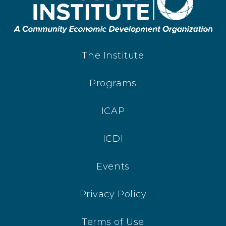
The Institute
Programs
ICAP
ICDI
Events
Privacy Policy
Terms of Use